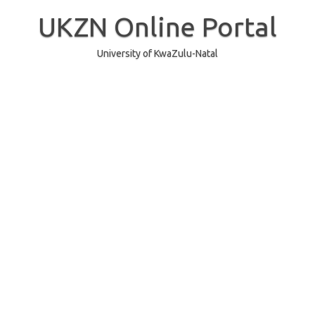
Skip
to
UKZN Online Portal
content
University of KwaZulu-Natal