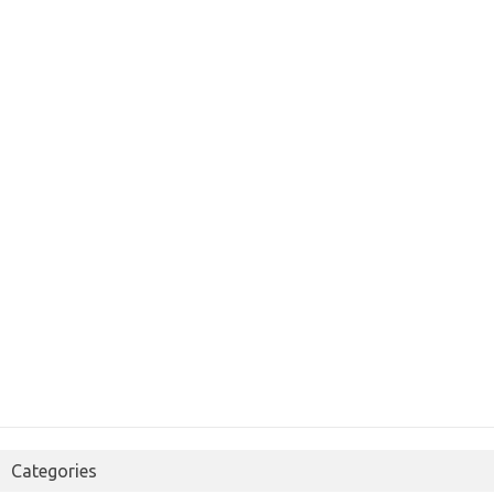
Categories