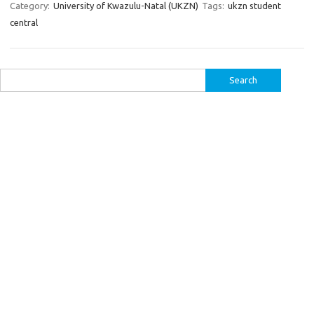
Category:
University of Kwazulu-Natal (UKZN)
Tags:
ukzn student
central
Search
for: