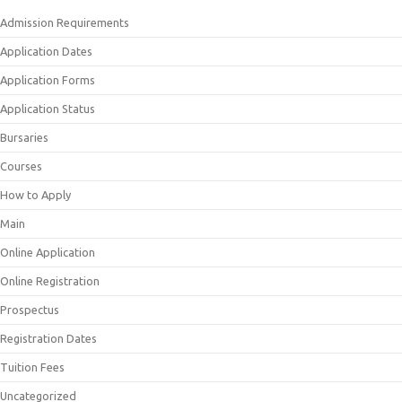
Admission Requirements
Application Dates
Application Forms
Application Status
Bursaries
Courses
How to Apply
Main
Online Application
Online Registration
Prospectus
Registration Dates
Tuition Fees
Uncategorized