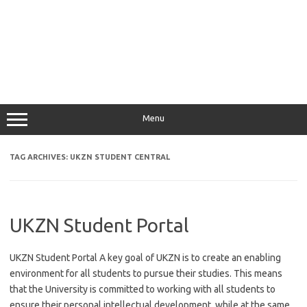
Menu
TAG ARCHIVES:
UKZN STUDENT CENTRAL
UKZN Student Portal
UKZN Student Portal A key goal of UKZN is to create an enabling
environment for all students to pursue their studies. This means
that the University is committed to working with all students to
ensure their personal intellectual development, while at the same