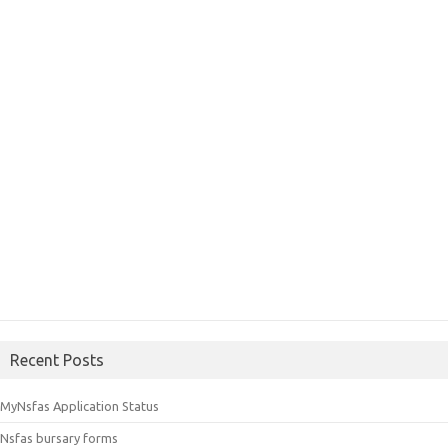
Recent Posts
MyNsfas Application Status
Nsfas bursary forms