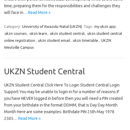
time, preparing them for the responsibilities and challenges they
will face in…
Read More »
Category:
University of Kwazulu-Natal (UKZN)
Tags:
my ukzn app
,
ukzn courses
,
ukzn learn
,
ukzn student central
,
ukzn student central
online registration
,
ukzn student email
,
ukzn timetable
,
UKZN
Westville Campus
UKZN Student Central
UKZN Student Central Click Here To Login Student Central Login
Support You may be unable to login in for a number of reasons If
you have NEVER logged in before then you will need a PIN created
from your birthdate in the format DDMM, that is Day Day Month
Month Here are some examples: Birthdate PIN 25th May 1978
2505…
Read More »