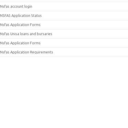
Nsfas account login
NSFAS Application Status
Nsfas Application Forms
Nsfas Unisa loans and bursaries
Nsfas Application Forms
Nsfas Application Requirements