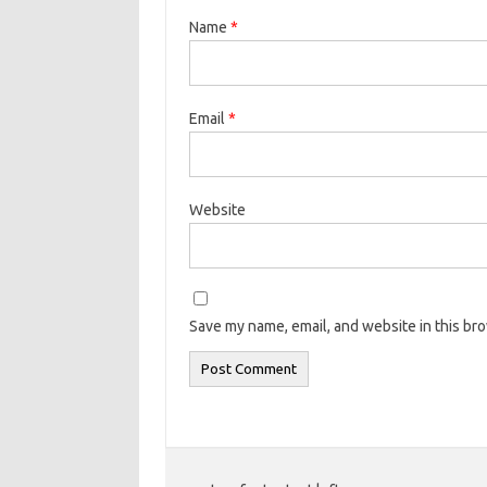
Name
*
Email
*
Website
Save my name, email, and website in this br