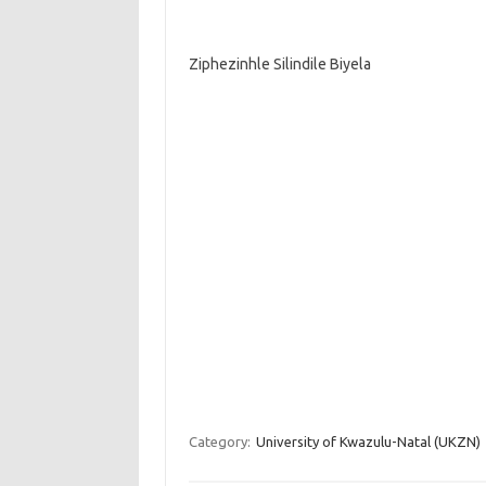
Ziphezinhle Silindile Biyela
Category:
University of Kwazulu-Natal (UKZN)