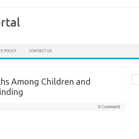
rtal
TE POLICY
CONTACT US
Sea
aths Among Children and
for:
inding
0 Comment