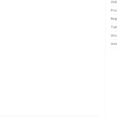
Onli
Pro
Reg
Tui
Unc
Uni