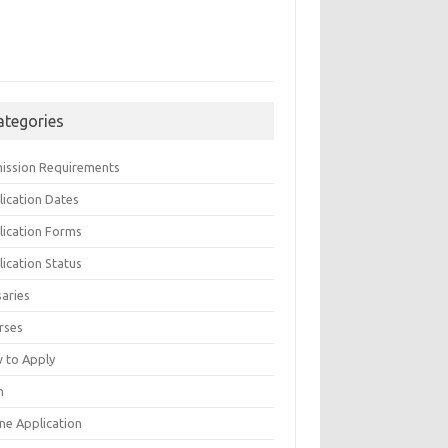
ategories
ission Requirements
lication Dates
lication Forms
ication Status
saries
rses
 to Apply
n
ne Application