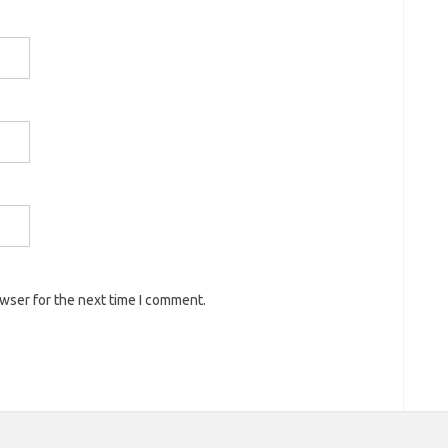
owser for the next time I comment.