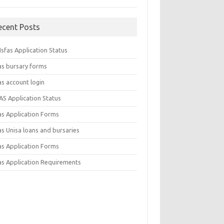
ecent Posts
sfas Application Status
as bursary forms
as account login
AS Application Status
as Application Forms
s Unisa loans and bursaries
as Application Forms
as Application Requirements