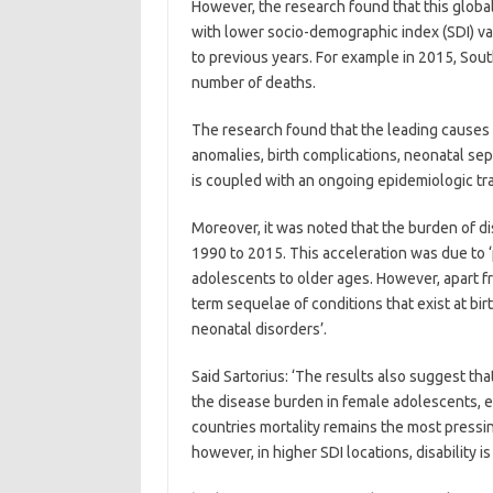
However, the research found that this glob
with lower socio-demographic index (SDI) v
to previous years. For example in 2015, Sou
number of deaths.
The research found that the leading causes o
anomalies, birth complications, neonatal seps
is coupled with an ongoing epidemiologic t
Moreover, it was noted that the burden of di
1990 to 2015. This acceleration was due to 
adolescents to older ages. However, apart fr
term sequelae of conditions that exist at bi
neonatal disorders’.
Said Sartorius: ‘The results also suggest th
the disease burden in female adolescents, es
countries mortality remains the most pressi
however, in higher SDI locations, disability i