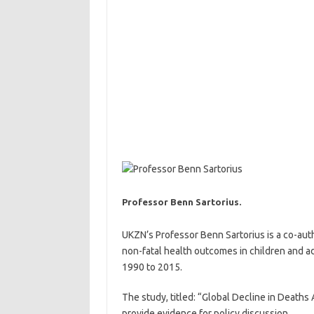
Professor Benn Sartorius.
UKZN’s Professor Benn Sartorius is a co-auth
non-fatal health outcomes in children and 
1990 to 2015.
The study, titled: “Global Decline in Death
provide evidence for policy discussion.