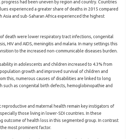
al progress had been uneven by region and country. Countries
alues experienced a greater share of deaths in 2015 compared
th Asia and sub-Saharan Africa experienced the highest
f death were lower respiratory tract infections, congenital
is, HIV and AIDS, meningitis and malaria. In many settings this
ransition to the increased non-communicable diseases burden.
sability in adolescents and children increased to 4.3% from
‘population growth and improved survival of children and
om this, numerous causes of disabilities are linked to long
rth such as congenital birth defects, hemoglobinopathie and
at reproductive and maternal health remain key instigators of
pecially those living in lower-SDI countries. In these
ng outcome of health loss in this segmented group. In contrast
s the most prominent factor.