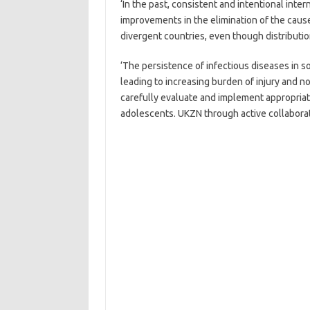
‘In the past, consistent and intentional inte
improvements in the elimination of the cause
divergent countries, even though distributi
‘The persistence of infectious diseases in 
leading to increasing burden of injury and 
carefully evaluate and implement appropriate
adolescents. UKZN through active collaborati