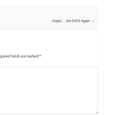
Oops!… We Did it Again
→
quired fields are marked
*