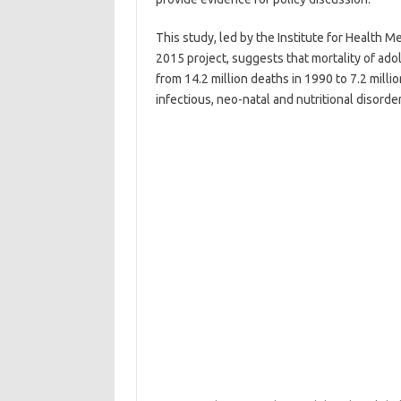
This study, led by the Institute for Health M
2015 project, suggests that mortality of ad
from 14.2 million deaths in 1990 to 7.2 milli
infectious, neo-natal and nutritional disorder