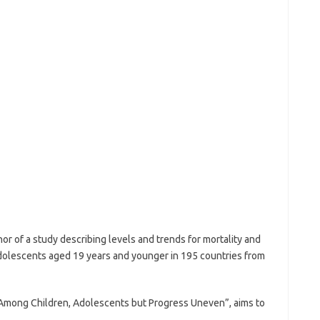
or of a study describing levels and trends for mortality and
adolescents aged 19 years and younger in 195 countries from
s Among Children, Adolescents but Progress Uneven”, aims to