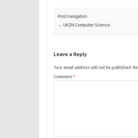
Post navigation
←
UKZN Computer Science
Leave a Reply
Your email address will not be published.
Re
Comment
*