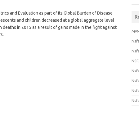
etrics and Evaluation as part of its Global Burden of Disease
R
olescents and children decreased at a global aggregate level
on deaths in 2015 as a result of gains made in the fight against
MyN
s.
Nsf
Nsf
NSF
Nsf
Nsfa
Nsf
Nsf