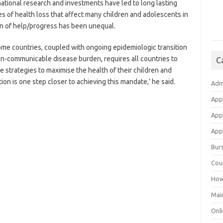
rnational research and investments have led to long lasting
s of health loss that affect many children and adolescents in
on of help/progress has been unequal.
some countries, coupled with ongoing epidemiologic transition
non-communicable disease burden, requires all countries to
C
 strategies to maximise the health of their children and
on is one step closer to achieving this mandate,’ he said.
Adm
App
App
Appl
Bur
Cou
How
Mai
Onli