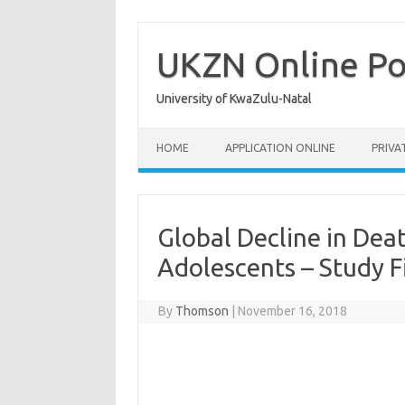
Skip
to
content
UKZN Online Po
University of KwaZulu-Natal
HOME
APPLICATION ONLINE
PRIVA
Global Decline in De
Adolescents – Study F
By
Thomson
|
November 16, 2018