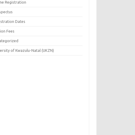
ne Registration
spectus
istration Dates
tion Fees
ategorized
versity of Kwazulu-Natal (UKZN)