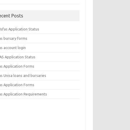
ecent Posts
sfas Application Status
as bursary forms
as account login
AS Application Status
as Application Forms
s Unisa loans and bursaries
as Application Forms
as Application Requirements