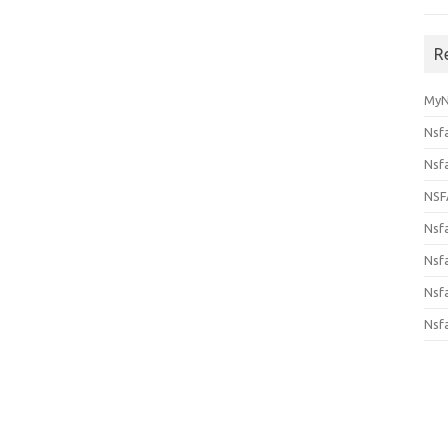
R
MyN
Nsf
Nsf
NSF
Nsf
Nsfa
Nsf
Nsf