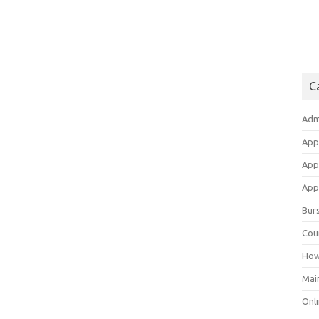
C
Adm
App
App
Appl
Bur
Cou
How
Mai
Onli