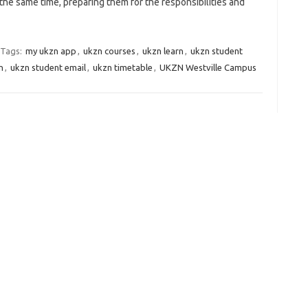
the same time, preparing them for the responsibilities and
Tags:
my ukzn app
,
ukzn courses
,
ukzn learn
,
ukzn student
n
,
ukzn student email
,
ukzn timetable
,
UKZN Westville Campus