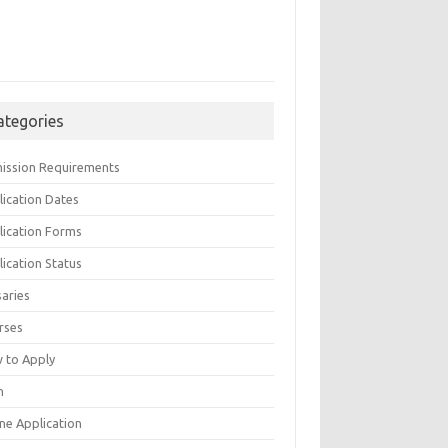
ategories
ission Requirements
lication Dates
lication Forms
ication Status
saries
rses
 to Apply
n
ne Application