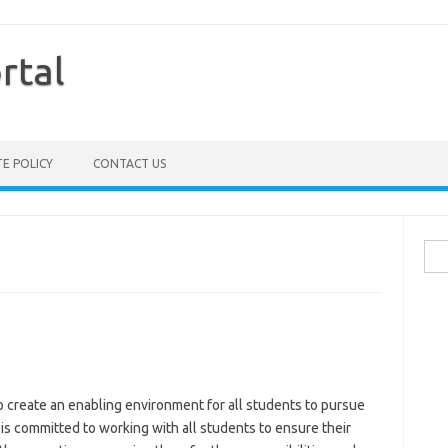
rtal
TE POLICY
CONTACT US
Sea
for:
o create an enabling environment for all students to pursue
 is committed to working with all students to ensure their