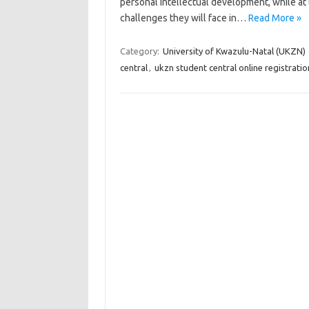
personal intellectual development, while at 
challenges they will face in…
Read More »
Category:
University of Kwazulu-Natal (UKZN)
central
,
ukzn student central online registratio