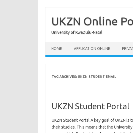
Skip
to
content
UKZN Online Po
University of KwaZulu-Natal
HOME
APPLICATION ONLINE
PRIVA
TAG ARCHIVES:
UKZN STUDENT EMAIL
UKZN Student Portal
UKZN Student Portal A key goal of UKZN is t
their studies. This means that the University