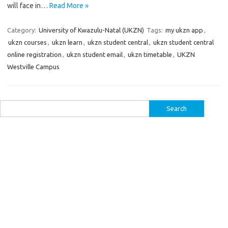
will face in…
Read More »
Category:
University of Kwazulu-Natal (UKZN)
Tags:
my ukzn app
,
ukzn courses
,
ukzn learn
,
ukzn student central
,
ukzn student central
online registration
,
ukzn student email
,
ukzn timetable
,
UKZN
Westville Campus
Search
for: