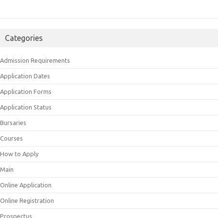
Categories
Admission Requirements
Application Dates
Application Forms
Application Status
Bursaries
Courses
How to Apply
Main
Online Application
Online Registration
Prospectus