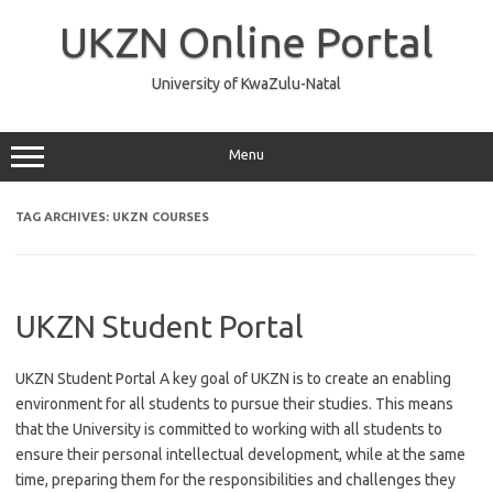
Skip
to
UKZN Online Portal
content
University of KwaZulu-Natal
Menu
TAG ARCHIVES:
UKZN COURSES
UKZN Student Portal
UKZN Student Portal A key goal of UKZN is to create an enabling
environment for all students to pursue their studies. This means
that the University is committed to working with all students to
ensure their personal intellectual development, while at the same
time, preparing them for the responsibilities and challenges they