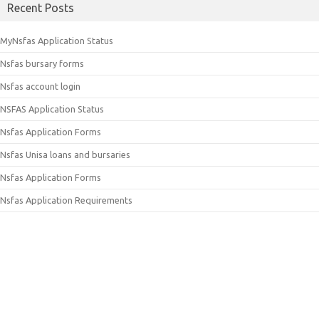
Recent Posts
MyNsfas Application Status
Nsfas bursary forms
Nsfas account login
NSFAS Application Status
Nsfas Application Forms
Nsfas Unisa loans and bursaries
Nsfas Application Forms
Nsfas Application Requirements