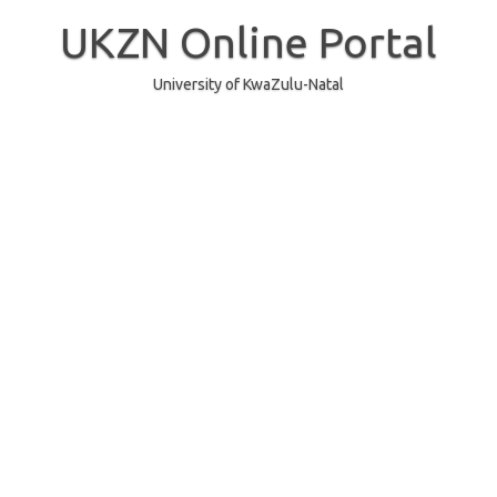
Skip
to
UKZN Online Portal
content
University of KwaZulu-Natal