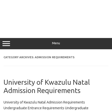
Menu
CATEGORY ARCHIVES:
ADMISSION REQUIREMENTS
University of Kwazulu Natal
Admission Requirements
University of Kwazulu Natal Admission Requirements
Undergraduate Entrance Requirements Undergraduate