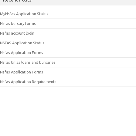
MyNsfas Application Status
Nsfas bursary forms
Nsfas account login
NSFAS Application Status
Nsfas Application Forms
Nsfas Unisa loans and bursaries
Nsfas Application Forms
Nsfas Application Requirements