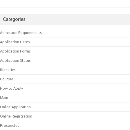
Categories
Admission Requirements
Application Dates
Application Forms
Application Status
Bursaries
Courses
How to Apply
Main
Online Application
Online Registration
Prospectus