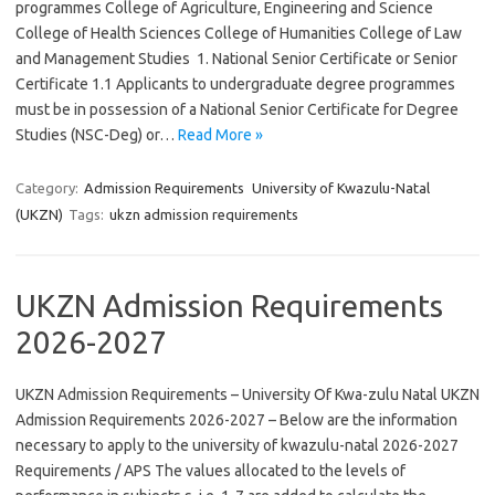
programmes College of Agriculture, Engineering and Science
College of Health Sciences College of Humanities College of Law
and Management Studies 1. National Senior Certificate or Senior
Certificate 1.1 Applicants to undergraduate degree programmes
must be in possession of a National Senior Certificate for Degree
Studies (NSC-Deg) or…
Read More »
Category:
Admission Requirements
University of Kwazulu-Natal
(UKZN)
Tags:
ukzn admission requirements
UKZN Admission Requirements
2026-2027
UKZN Admission Requirements – University Of Kwa-zulu Natal UKZN
Admission Requirements 2026-2027 – Below are the information
necessary to apply to the university of kwazulu-natal 2026-2027
Requirements / APS The values allocated to the levels of