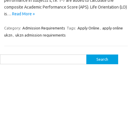
performance in subjects s, i.e. 1-7 are added to calculate the
composite Academic Performance Score (APS). Life Orientation (LO)
is…
Read More »
Category:
Admission Requirements
Tags:
Apply Online
,
apply online
ukzn
,
ukzn admission requirements
Search
for: