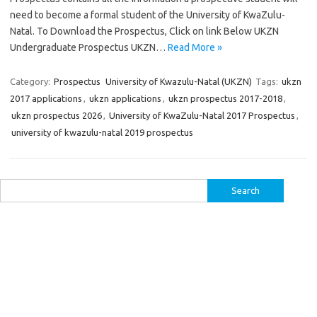
need to become a formal student of the University of KwaZulu-
Natal. To Download the Prospectus, Click on link Below UKZN
Undergraduate Prospectus UKZN…
Read More »
Category:
Prospectus
University of Kwazulu-Natal (UKZN)
Tags:
ukzn
2017 applications
,
ukzn applications
,
ukzn prospectus 2017-2018
,
ukzn prospectus 2026
,
University of KwaZulu-Natal 2017 Prospectus
,
university of kwazulu-natal 2019 prospectus
Search
for: