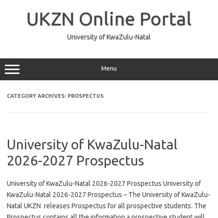
Skip
to
UKZN Online Portal
content
University of KwaZulu-Natal
Menu
CATEGORY ARCHIVES:
PROSPECTUS
University of KwaZulu-Natal
2026-2027 Prospectus
University of KwaZulu-Natal 2026-2027 Prospectus University of
KwaZulu-Natal 2026-2027 Prospectus – The University of KwaZulu-
Natal UKZN releases Prospectus for all prospective students. The
Prospectus contains all the information a prospective student will