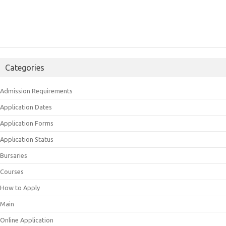
Categories
Admission Requirements
Application Dates
Application Forms
Application Status
Bursaries
Courses
How to Apply
Main
Online Application