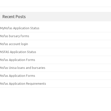
Recent Posts
MyNsfas Application Status
Nsfas bursary forms
Nsfas account login
NSFAS Application Status
Nsfas Application Forms
Nsfas Unisa loans and bursaries
Nsfas Application Forms
Nsfas Application Requirements