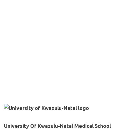
University Of Kwazulu-Natal Medical School