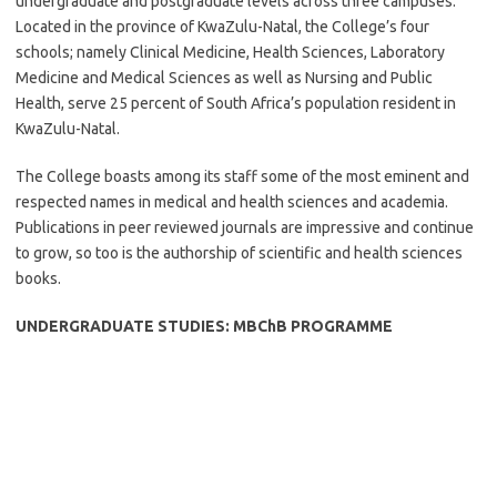
undergraduate and postgraduate levels across three campuses.
Located in the province of KwaZulu-Natal, the College’s four
schools; namely Clinical Medicine, Health Sciences, Laboratory
Medicine and Medical Sciences as well as Nursing and Public
Health, serve 25 percent of South Africa’s population resident in
KwaZulu-Natal.
The College boasts among its staff some of the most eminent and
respected names in medical and health sciences and academia.
Publications in peer reviewed journals are impressive and continue
to grow, so too is the authorship of scientific and health sciences
books.
UNDERGRADUATE STUDIES: MBChB PROGRAMME