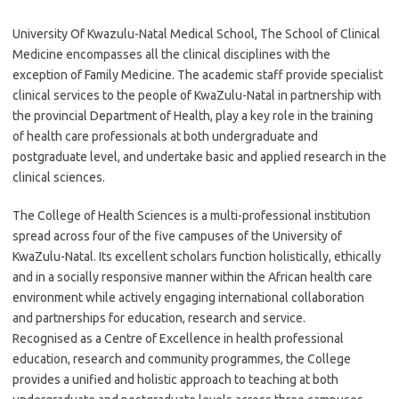
University Of Kwazulu-Natal Medical School, The School of Clinical
Medicine encompasses all the clinical disciplines with the
exception of Family Medicine. The academic staff provide specialist
clinical services to the people of KwaZulu-Natal in partnership with
the provincial Department of Health, play a key role in the training
of health care professionals at both undergraduate and
postgraduate level, and undertake basic and applied research in the
clinical sciences.
The College of Health Sciences is a multi-professional institution
spread across four of the five campuses of the University of
KwaZulu-Natal. Its excellent scholars function holistically, ethically
and in a socially responsive manner within the African health care
environment while actively engaging international collaboration
and partnerships for education, research and service.
Recognised as a Centre of Excellence in health professional
education, research and community programmes, the College
provides a unified and holistic approach to teaching at both