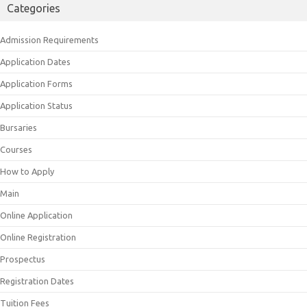
Categories
Admission Requirements
Application Dates
Application Forms
Application Status
Bursaries
Courses
How to Apply
Main
Online Application
Online Registration
Prospectus
Registration Dates
Tuition Fees