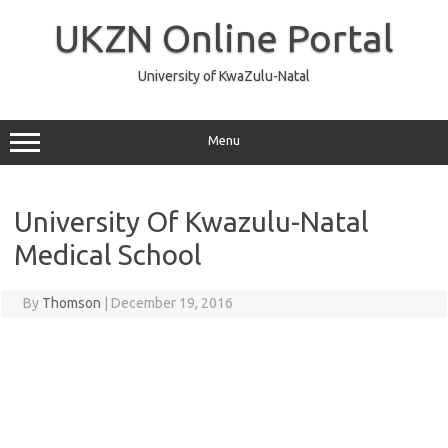
Skip
to
UKZN Online Portal
content
University of KwaZulu-Natal
Menu
University Of Kwazulu-Natal
Medical School
By
Thomson
|
December 19, 2016