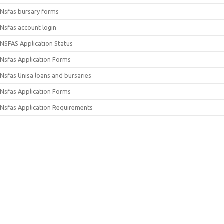
Nsfas bursary forms
Nsfas account login
NSFAS Application Status
Nsfas Application Forms
Nsfas Unisa loans and bursaries
Nsfas Application Forms
Nsfas Application Requirements