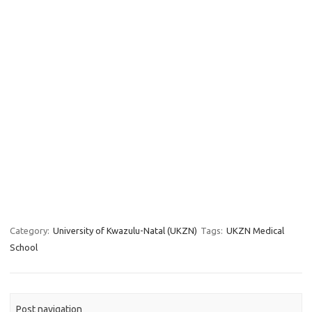
Category:
University of Kwazulu-Natal (UKZN)
Tags:
UKZN Medical
School
Post navigation