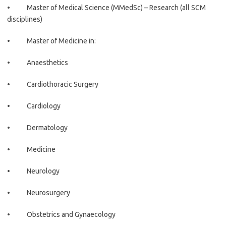
• Master of Medical Science (MMedSc) – Research (all SCM
disciplines)
• Master of Medicine in:
• Anaesthetics
• Cardiothoracic Surgery
• Cardiology
• Dermatology
• Medicine
• Neurology
• Neurosurgery
• Obstetrics and Gynaecology