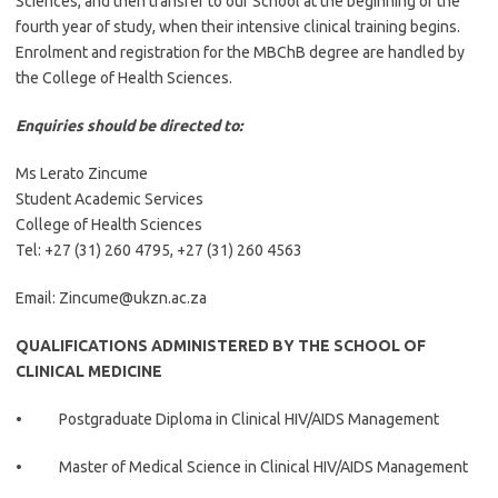
Sciences, and then transfer to our School at the beginning of the
fourth year of study, when their intensive clinical training begins.
Enrolment and registration for the MBChB degree are handled by
the College of Health Sciences.
Enquiries should be directed to:
Ms Lerato Zincume
Student Academic Services
College of Health Sciences
Tel:
+27 (31) 260 4795,
+27 (31) 260 4563
Email: Zincume@ukzn.ac.za
QUALIFICATIONS ADMINISTERED BY THE SCHOOL OF
CLINICAL MEDICINE
• Postgraduate Diploma in Clinical HIV/AIDS Management
• Master of Medical Science in Clinical HIV/AIDS Management