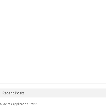
Recent Posts
MyNsfas Application Status