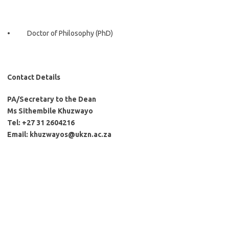
• Doctor of Philosophy (PhD)
Contact Details
PA/Secretary to the Dean
Ms Sithembile Khuzwayo
Tel: +27 31 2604216
Email: khuzwayos@ukzn.ac.za