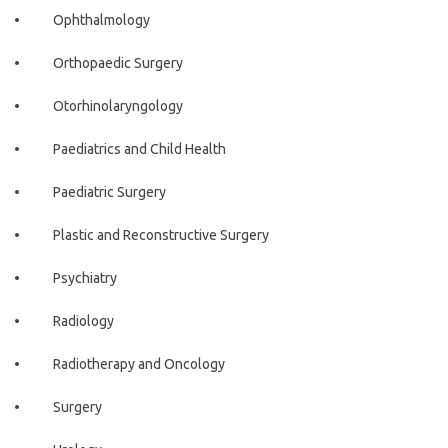
• Ophthalmology
• Orthopaedic Surgery
• Otorhinolaryngology
• Paediatrics and Child Health
• Paediatric Surgery
• Plastic and Reconstructive Surgery
• Psychiatry
• Radiology
• Radiotherapy and Oncology
• Surgery