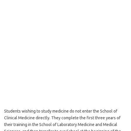
Students wishing to study medicine do not enter the School of
Clinical Medicine directly. They complete the first three years of
their training in the School of Laboratory Medicine and Medical