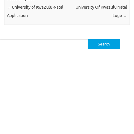
←
University of KwaZulu-Natal
University Of Kwazulu Natal
Application
Logo
→
Search
for: