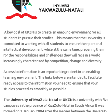
A key goal of UKZN is to create an enabling environment for all
students to pursue their studies. This means that the University is
committed to working with all students to ensure their personal
intellectual development, while at the same time, preparing them
for the responsibilities and challenges they will face in a world
increasingly characterised by competition, change and diversity.
Access to information is an important ingredient in an enabling
learning environment. The links below are intended to facilitate
ready access to the information you need to ensure that your
studies proceed as smoothly as possible.
The
University of KwaZulu-Natal
or
UKZN
is a university with five
campuses in the province of KwaZulu-Natal in South Africa. It was
formed on 1 January 2004 after the merger between the University