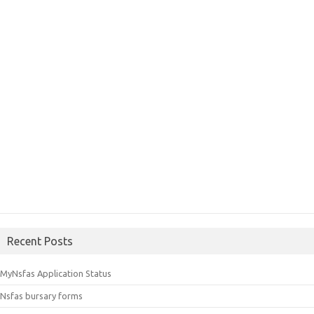
Recent Posts
MyNsfas Application Status
Nsfas bursary forms