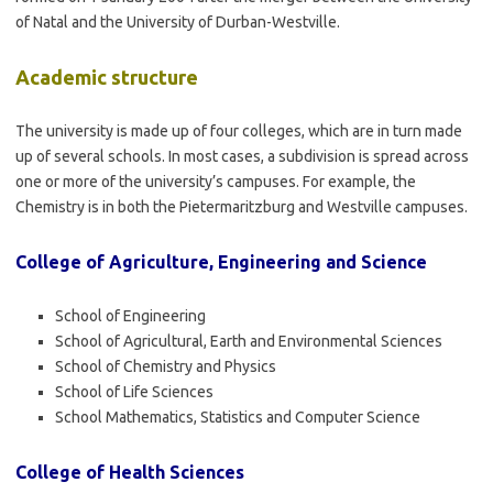
of Natal and the University of Durban-Westville.
Academic structure
The university is made up of four colleges, which are in turn made
up of several schools. In most cases, a subdivision is spread across
one or more of the university’s campuses. For example, the
Chemistry is in both the Pietermaritzburg and Westville campuses.
College of Agriculture, Engineering and Science
School of Engineering
School of Agricultural, Earth and Environmental Sciences
School of Chemistry and Physics
School of Life Sciences
School Mathematics, Statistics and Computer Science
College of Health Sciences