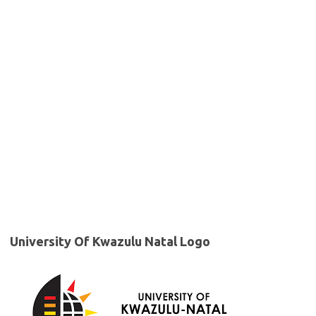
University Of Kwazulu Natal Logo