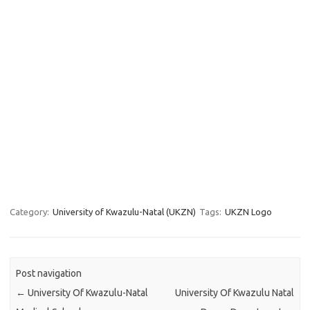
Category:
University of Kwazulu-Natal (UKZN)
Tags:
UKZN Logo
Post navigation
←
University Of Kwazulu-Natal
University Of Kwazulu Natal