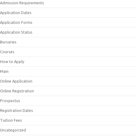
Admission Requirements
Application Dates
Application Forms
Application Status
Bursaries
Courses
How to Apply
Main
Online Application
Online Registration
Prospectus
Registration Dates
Tuition Fees
Uncategorized