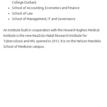
College Durban)
School of Accounting, Economics and Finance
School of Law
School of Management, IT and Governance
An institute built in cooperation with the Howard Hughes Medical
Institute is the new KwaZulu-Natal Research Institute for
Tuberculosis and HIV, opened in 2012. It is on the Nelson Mandela
School of Medicine campus.