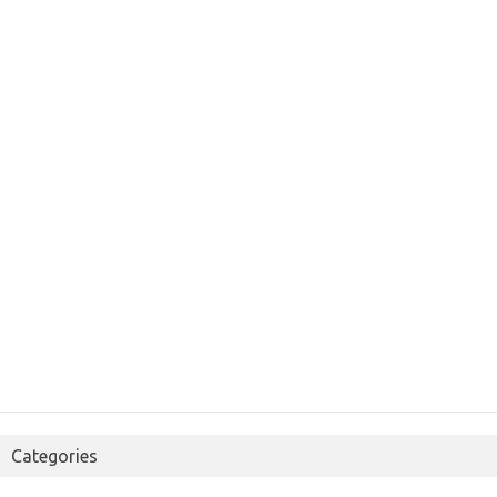
Categories