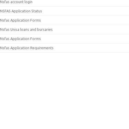
Nsfas account login
NSFAS Application Status
Nsfas Application Forms
Nsfas Unisa loans and bursaries
Nsfas Application Forms
Nsfas Application Requirements