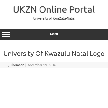
Skip
to
UKZN Online Portal
content
University of KwaZulu-Natal
Menu
University Of Kwazulu Natal Logo
By
Thomson
|
December 19, 2016