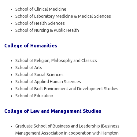
School of Clinical Medicine
School of Laboratory Medicine & Medical Sciences
School of Health Sciences
School of Nursing & Public Health
College of Humanities
School of Religion, Philosophy and Classics
School of Arts
School of Social Sciences
School of Applied Human Sciences
School of Built Environment and Development Studies
School of Education
College of Law and Management Studies
Graduate School of Business and Leadership (Business
Management Association in cooperation with Hampton