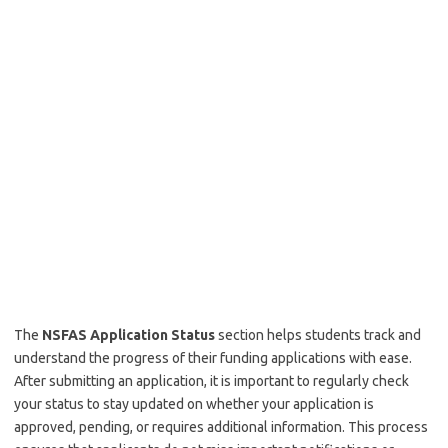
The
NSFAS Application Status
section helps students track and
understand the progress of their funding applications with ease.
After submitting an application, it is important to regularly check
your status to stay updated on whether your application is
approved, pending, or requires additional information. This process