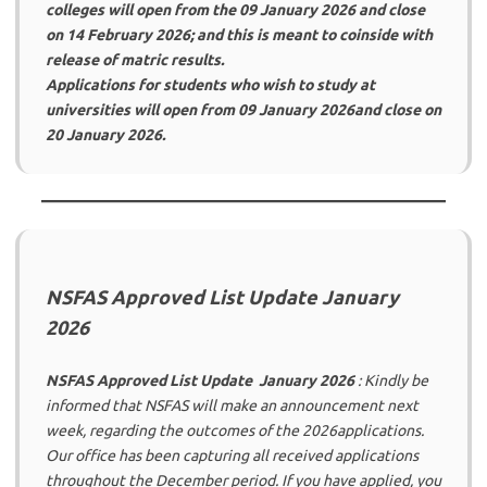
colleges will open from the 09 January 2026 and close
on 14 February 2026; and this is meant to coinside with
release of matric results.
Applications for students who wish to study at
universities will open from 09 January 2026and close on
20 January 2026.
NSFAS Approved List Update January
2026
NSFAS Approved List Update January 2026
: Kindly be
informed that NSFAS will make an announcement next
week, regarding the outcomes of the 2026applications.
Our office has been capturing all received applications
throughout the December period. If you have applied, you