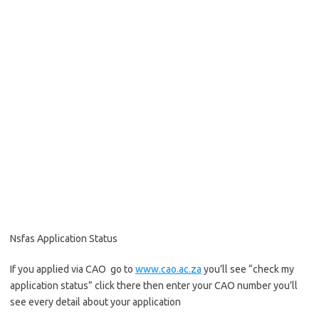
Nsfas Application Status
If you applied via CAO go to
www.cao.ac.za
you’ll see “check my
application status” click there then enter your CAO number you’ll
see every detail about your application