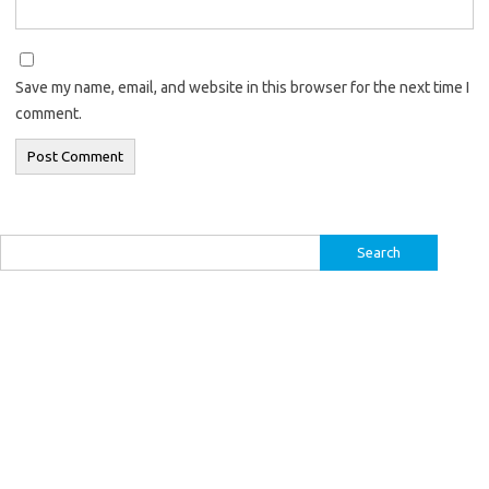
Save my name, email, and website in this browser for the next time I
comment.
Search
for: