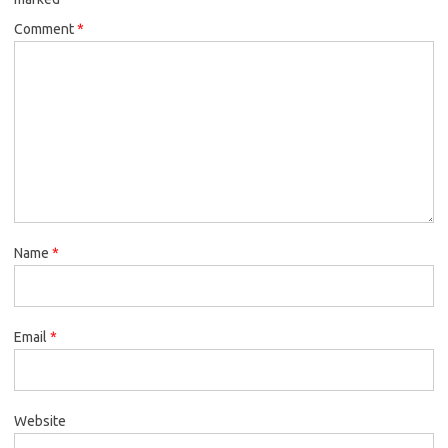
Comment
*
Name
*
Email
*
Website