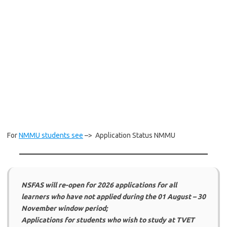
For
NMMU students see
–> Application Status NMMU
NSFAS will re-open for 2026 applications for all
learners who have not applied during the 01 August – 30
November window period;
Applications for students who wish to study at TVET