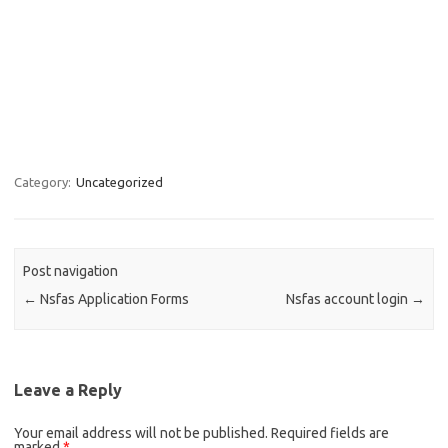
Category:
Uncategorized
Post navigation
←
Nsfas Application Forms
Nsfas account login
→
Leave a Reply
Your email address will not be published.
Required fields are
marked
*