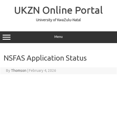
Skip
to
UKZN Online Portal
content
University of KwaZulu-Natal
Menu
NSFAS Application Status
By
Thomson
|
February 4, 2026