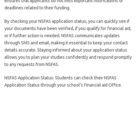
ensures that applicants do not miss important notifications or
deadlines related to their funding.
By checking your NSFAS application status, you can quickly see if
your documents have been verified, if you qualify for financial aid,
or if further action is needed. NSFAS communicates updates
through SMS and email, making it essential to keep your contact
details accurate. Staying informed about your application status
allows you to plan your studies confidently and respond promptly
to any requests from NSFAS.
NSFAS Application Status: Students can check their NSFAS
Application Status through your school’s Financial aid Office.