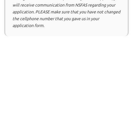
will receive communication from NSFAS regarding your
application. PLEASE make sure that you have not changed
the cellphone number that you gave us in your
application form.