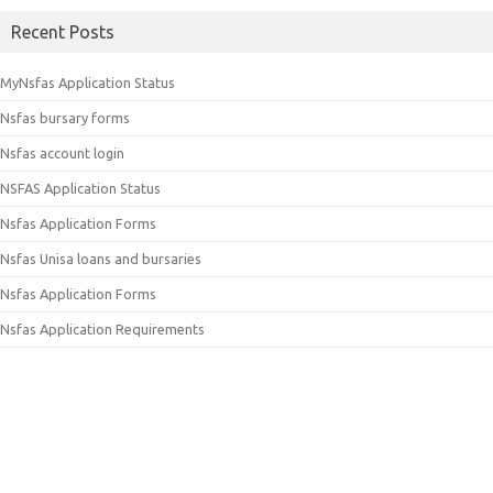
Recent Posts
MyNsfas Application Status
Nsfas bursary forms
Nsfas account login
NSFAS Application Status
Nsfas Application Forms
Nsfas Unisa loans and bursaries
Nsfas Application Forms
Nsfas Application Requirements