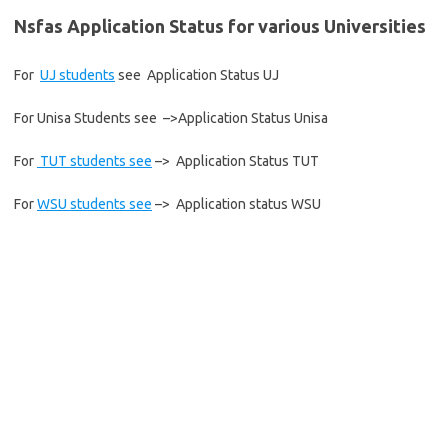
Nsfas Application Status for various Universities
For
UJ students
see Application Status UJ
For Unisa Students see –>Application Status Unisa
For
TUT students see
–> Application Status TUT
For
WSU students see
–> Application status WSU