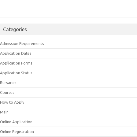
Categories
Admission Requirements
Application Dates
Application Forms
Application Status
Bursaries
Courses
How to Apply
Main
Online Application
Online Registration