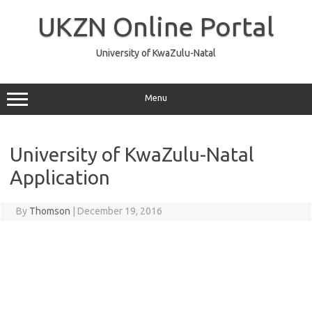
Skip
to
UKZN Online Portal
content
University of KwaZulu-Natal
Menu
University of KwaZulu-Natal
Application
By
Thomson
|
December 19, 2016