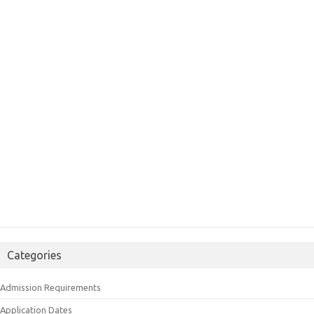
Categories
Admission Requirements
Application Dates