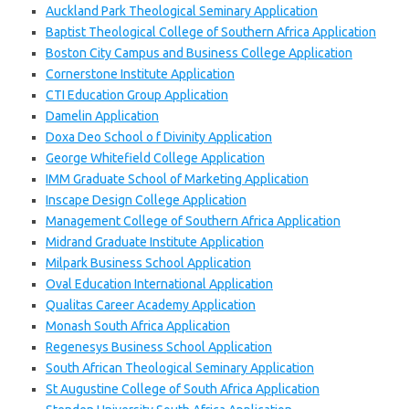
Auckland Park Theological Seminary Application
Baptist Theological College of Southern Africa Application
Boston City Campus and Business College Application
Cornerstone Institute Application
CTI Education Group Application
Damelin Application
Doxa Deo School o f Divinity Application
George Whitefield College Application
IMM Graduate School of Marketing Application
Inscape Design College Application
Management College of Southern Africa Application
Midrand Graduate Institute Application
Milpark Business School Application
Oval Education International Application
Qualitas Career Academy Application
Monash South Africa Application
Regenesys Business School Application
South African Theological Seminary Application
St Augustine College of South Africa Application