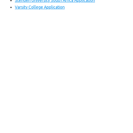
Stenden University South Africa Application
Varsity College Application