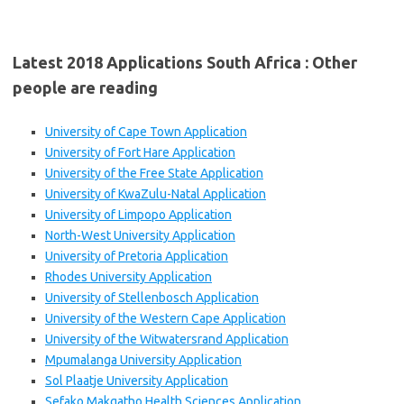
Latest 2018 Applications South Africa : Other
people are reading
University of Cape Town Application
University of Fort Hare Application
University of the Free State Application
University of KwaZulu-Natal Application
University of Limpopo Application
North-West University Application
University of Pretoria Application
Rhodes University Application
University of Stellenbosch Application
University of the Western Cape Application
University of the Witwatersrand Application
Mpumalanga University Application
Sol Plaatje University Application
Sefako Makgatho Health Sciences Application