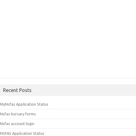
Recent Posts
MyNsfas Application Status
Nsfas bursary forms
Nsfas account login
NSFAS Application Status