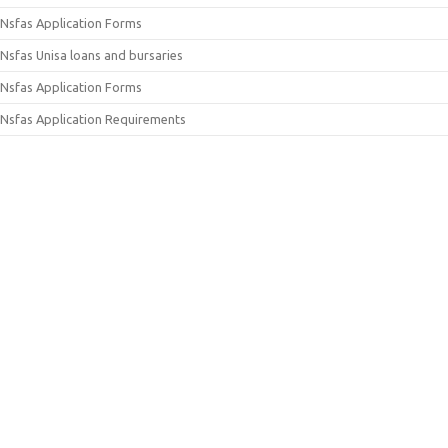
Nsfas Application Forms
Nsfas Unisa loans and bursaries
Nsfas Application Forms
Nsfas Application Requirements