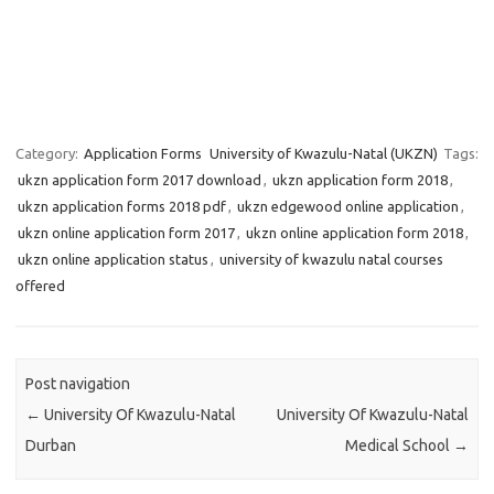
Category:
Application Forms
University of Kwazulu-Natal (UKZN)
Tags:
ukzn application form 2017 download
,
ukzn application form 2018
,
ukzn application forms 2018 pdf
,
ukzn edgewood online application
,
ukzn online application form 2017
,
ukzn online application form 2018
,
ukzn online application status
,
university of kwazulu natal courses
offered
Post navigation
←
University Of Kwazulu-Natal
University Of Kwazulu-Natal
Durban
Medical School
→