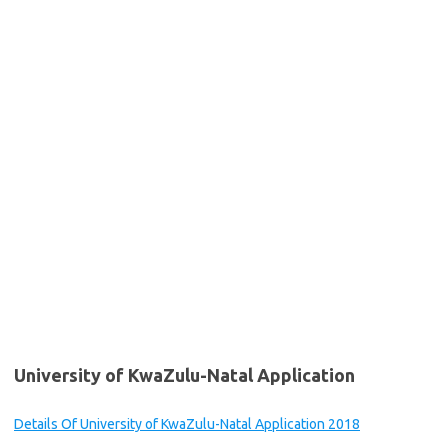
University of KwaZulu-Natal Application
Details Of University of KwaZulu-Natal Application 2018