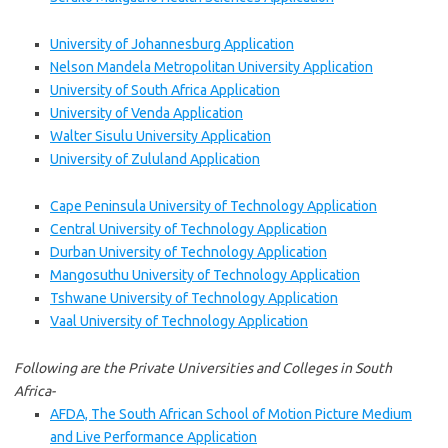
University of Johannesburg Application
Nelson Mandela Metropolitan University Application
University of South Africa Application
University of Venda Application
Walter Sisulu University Application
University of Zululand Application
Cape Peninsula University of Technology Application
Central University of Technology Application
Durban University of Technology Application
Mangosuthu University of Technology Application
Tshwane University of Technology Application
Vaal University of Technology Application
Following are the Private Universities and Colleges in South
Africa-
AFDA, The South African School of Motion Picture Medium
and Live Performance Application