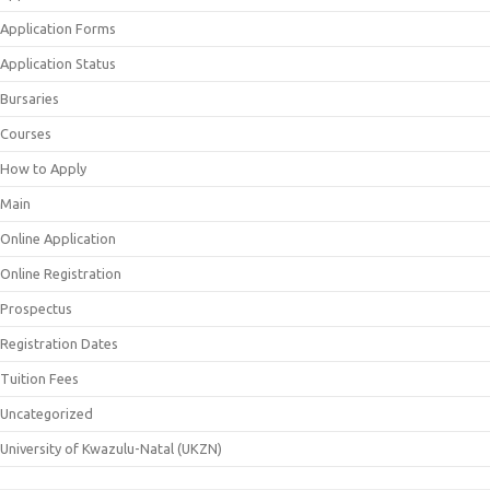
Application Forms
Application Status
Bursaries
Courses
How to Apply
Main
Online Application
Online Registration
Prospectus
Registration Dates
Tuition Fees
Uncategorized
University of Kwazulu-Natal (UKZN)