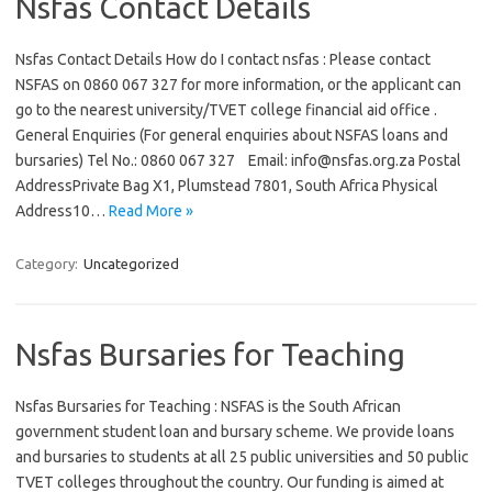
Nsfas Contact Details
Nsfas Contact Details How do I contact nsfas : Please contact
NSFAS on 0860 067 327 for more information, or the applicant can
go to the nearest university/TVET college financial aid office .
General Enquiries (For general enquiries about NSFAS loans and
bursaries) Tel No.: 0860 067 327 Email: info@nsfas.org.za Postal
AddressPrivate Bag X1, Plumstead 7801, South Africa Physical
Address10…
Read More »
Category:
Uncategorized
Nsfas Bursaries for Teaching
Nsfas Bursaries for Teaching : NSFAS is the South African
government student loan and bursary scheme. We provide loans
and bursaries to students at all 25 public universities and 50 public
TVET colleges throughout the country. Our funding is aimed at