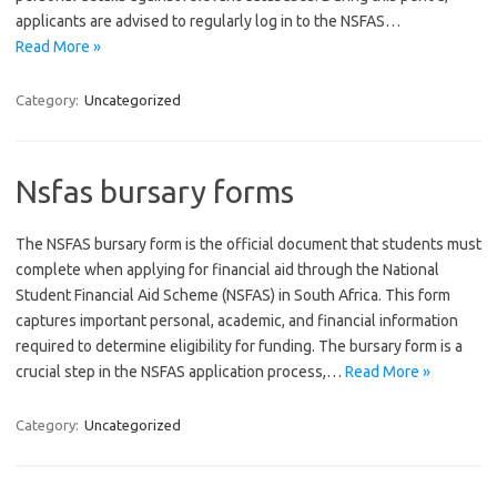
applicants are advised to regularly log in to the NSFAS…
Read More »
Category:
Uncategorized
Nsfas bursary forms
The NSFAS bursary form is the official document that students must
complete when applying for financial aid through the National
Student Financial Aid Scheme (NSFAS) in South Africa. This form
captures important personal, academic, and financial information
required to determine eligibility for funding. The bursary form is a
crucial step in the NSFAS application process,…
Read More »
Category:
Uncategorized