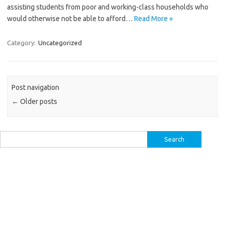
assisting students from poor and working-class households who
would otherwise not be able to afford…
Read More »
Category:
Uncategorized
Post navigation
←
Older posts
Search
for: