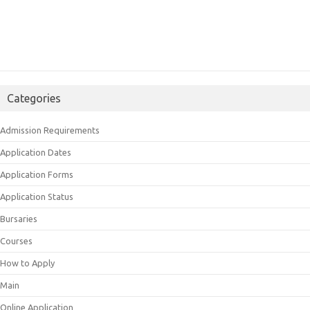
Categories
Admission Requirements
Application Dates
Application Forms
Application Status
Bursaries
Courses
How to Apply
Main
Online Application