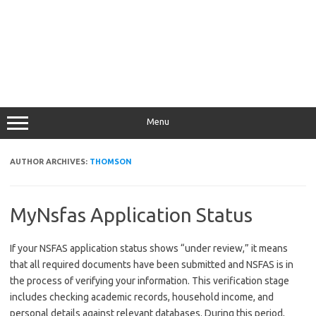
Menu
AUTHOR ARCHIVES:
THOMSON
MyNsfas Application Status
If your NSFAS application status shows “under review,” it means
that all required documents have been submitted and NSFAS is in
the process of verifying your information. This verification stage
includes checking academic records, household income, and
personal details against relevant databases. During this period,