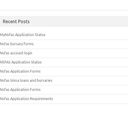
Recent Posts
MyNsfas Application Status
Nsfas bursary forms
Nsfas account login
NSFAS Application Status
Nsfas Application Forms
Nsfas Unisa loans and bursaries
Nsfas Application Forms
Nsfas Application Requirements