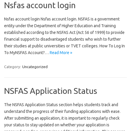
Nsfas account login
Nsfas account login Nsfas account login. NSFAS is a government
entity under the Department of Higher Education and Training
established according to the NSFAS Act (Act 56 of 1999) to provide
financial support to disadvantaged students who wish to further
their studies at public universities or TVET colleges. How To Log In
To MyNSFAS Account?…
Read More »
Category:
Uncategorized
NSFAS Application Status
The NSFAS Application Status section helps students track and
understand the progress of their funding applications with ease.
After submitting an application, it is important to regularly check
your status to stay updated on whether your application is