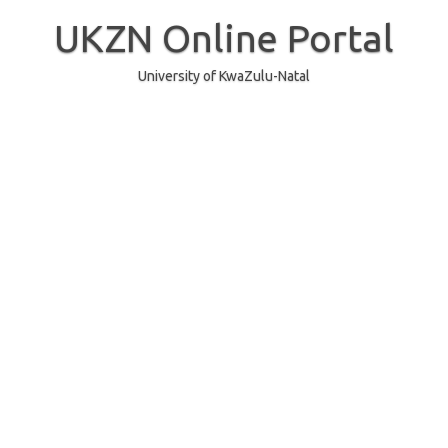
Skip
to
UKZN Online Portal
content
University of KwaZulu-Natal