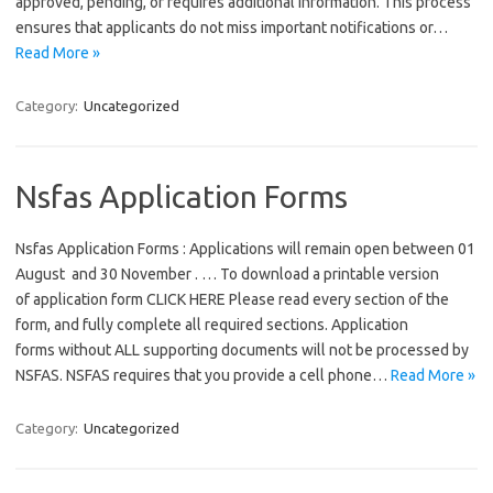
approved, pending, or requires additional information. This process
ensures that applicants do not miss important notifications or…
Read More »
Category:
Uncategorized
Nsfas Application Forms
Nsfas Application Forms : Applications will remain open between 01
August and 30 November . … To download a printable version
of application form CLICK HERE Please read every section of the
form, and fully complete all required sections. Application
forms without ALL supporting documents will not be processed by
NSFAS. NSFAS requires that you provide a cell phone…
Read More »
Category:
Uncategorized