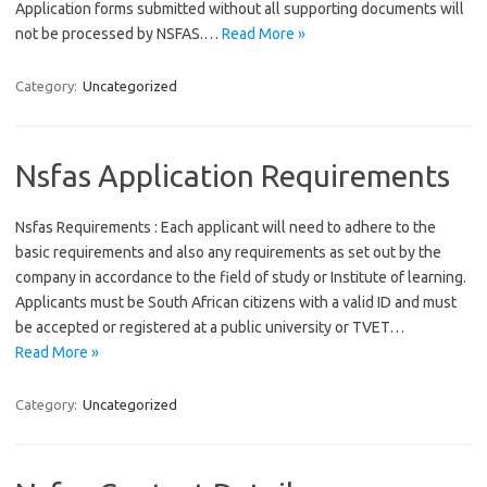
Application forms submitted without all supporting documents will
not be processed by NSFAS.…
Read More »
Category:
Uncategorized
Nsfas Application Requirements
Nsfas Requirements : Each applicant will need to adhere to the
basic requirements and also any requirements as set out by the
company in accordance to the field of study or Institute of learning.
Applicants must be South African citizens with a valid ID and must
be accepted or registered at a public university or TVET…
Read More »
Category:
Uncategorized