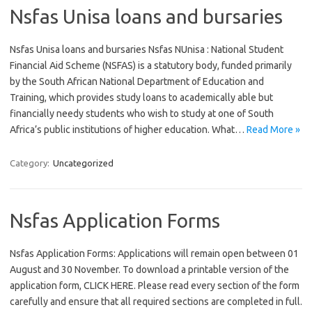
Nsfas Unisa loans and bursaries
Nsfas Unisa loans and bursaries Nsfas NUnisa : National Student
Financial Aid Scheme (NSFAS) is a statutory body, funded primarily
by the South African National Department of Education and
Training, which provides study loans to academically able but
financially needy students who wish to study at one of South
Africa’s public institutions of higher education. What…
Read More »
Category:
Uncategorized
Nsfas Application Forms
Nsfas Application Forms: Applications will remain open between 01
August and 30 November. To download a printable version of the
application form, CLICK HERE. Please read every section of the form
carefully and ensure that all required sections are completed in full.