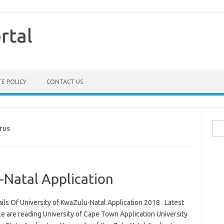
rtal
TE POLICY
CONTACT US
Sea
TUS
for:
-Natal Application
ails Of University of KwaZulu-Natal Application 2018 Latest
le are reading University of Cape Town Application University