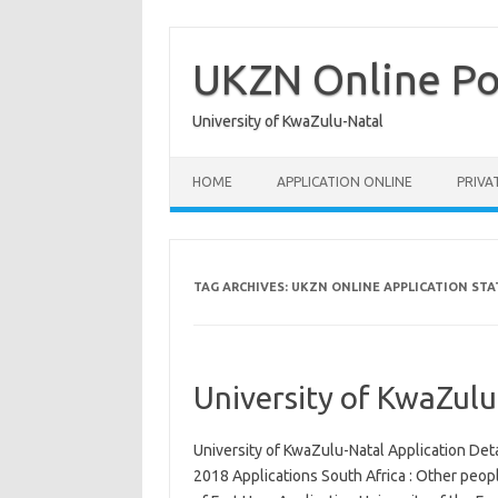
Skip
to
content
UKZN Online Po
University of KwaZulu-Natal
HOME
APPLICATION ONLINE
PRIVA
TAG ARCHIVES:
UKZN ONLINE APPLICATION STA
University of KwaZulu
University of KwaZulu-Natal Application Det
2018 Applications South Africa : Other peop