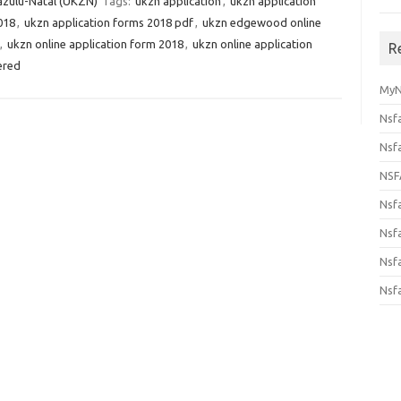
azulu-Natal (UKZN)
Tags:
ukzn application
,
ukzn application
018
,
ukzn application forms 2018 pdf
,
ukzn edgewood online
,
ukzn online application form 2018
,
ukzn online application
R
ered
MyN
Nsf
Nsf
NSF
Nsf
Nsfa
Nsf
Nsf