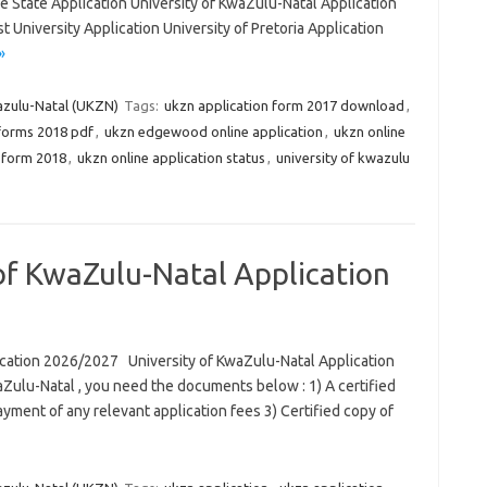
ee State Application University of KwaZulu-Natal Application
 University Application University of Pretoria Application
»
azulu-Natal (UKZN)
Tags:
ukzn application form 2017 download
,
 forms 2018 pdf
,
ukzn edgewood online application
,
ukzn online
n form 2018
,
ukzn online application status
,
university of kwazulu
 of KwaZulu-Natal Application
ication 2026/2027 University of KwaZulu-Natal Application
aZulu-Natal , you need the documents below : 1) A certified
ayment of any relevant application fees 3) Certified copy of