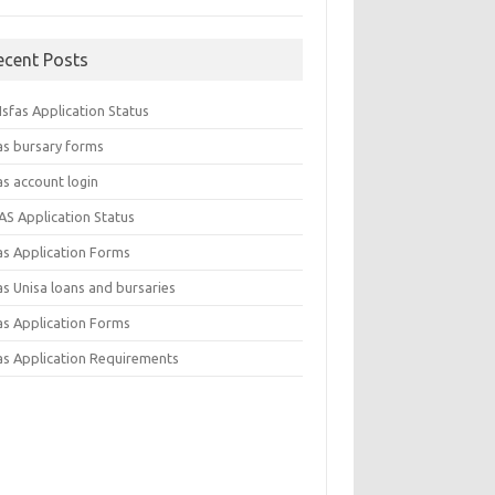
ecent Posts
sfas Application Status
as bursary forms
as account login
AS Application Status
as Application Forms
s Unisa loans and bursaries
as Application Forms
as Application Requirements