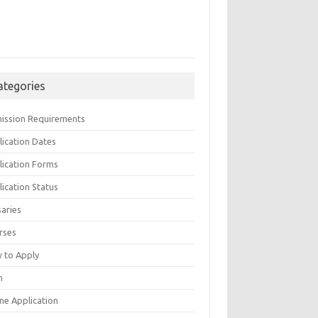
ategories
ission Requirements
lication Dates
lication Forms
ication Status
saries
rses
 to Apply
n
ne Application