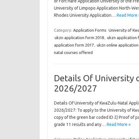
of Fort Hare Application University of the Fr
University of Limpopo Application North-West
Rhodes University Application…
Read More 
Category:
Application Forms
University of Kw
ukzn application form 2018
,
ukzn application
application form 2017
,
ukzn online applicatio
natal courses offered
Details Of University
2026/2027
Details Of University of KwaZulu-Natal Appl
2026/2027: To apply to the University of Kw
copy of the green bar coded ID 2) Proof of p
grade 11 results and any…
Read More »