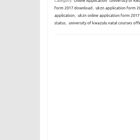
Category:
Online Application
University of Kw
form 2017 download
,
ukzn application form 2
application
,
ukzn online application form 2017
status
,
university of kwazulu natal courses off