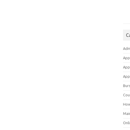
C
Adm
App
App
Appl
Bur
Cou
How
Mai
Onli