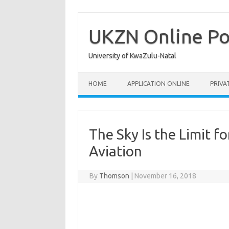
Skip
to
content
UKZN Online Po
University of KwaZulu-Natal
HOME
APPLICATION ONLINE
PRIVA
The Sky Is the Limit 
Aviation
By
Thomson
|
November 16, 2018