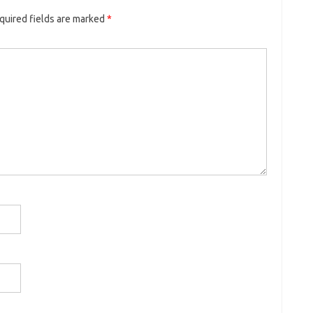
quired fields are marked
*