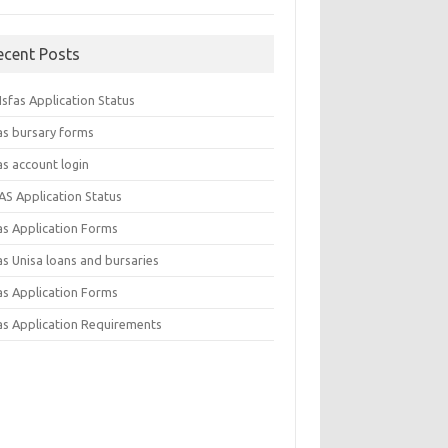
ecent Posts
sfas Application Status
as bursary forms
as account login
AS Application Status
as Application Forms
s Unisa loans and bursaries
as Application Forms
as Application Requirements