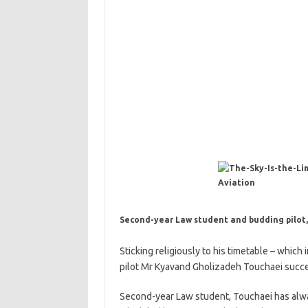
Second-year Law student and budding pilot
Sticking religiously to his timetable – which
pilot Mr Kyavand Gholizadeh Touchaei succee
Second-year Law student, Touchaei has alway