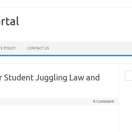
rtal
TE POLICY
CONTACT US
Sea
for Student Juggling Law and
for:
0 Comment