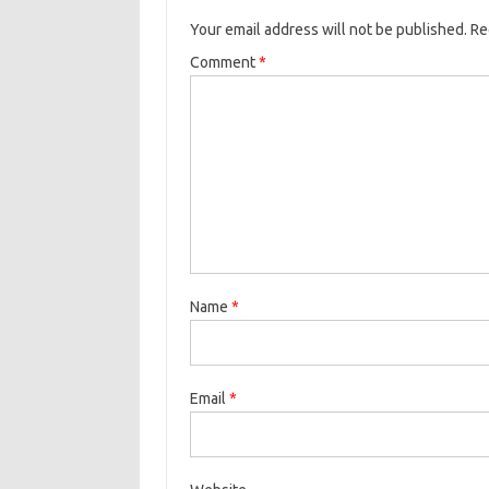
Your email address will not be published.
Re
Comment
*
Name
*
Email
*