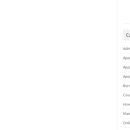
C
Adm
App
App
Appl
Bur
Cou
How
Mai
Onli