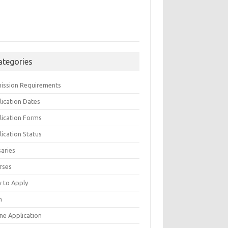
ategories
ission Requirements
lication Dates
lication Forms
ication Status
saries
rses
 to Apply
n
ne Application