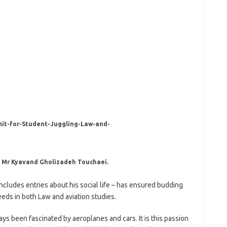
, Mr Kyavand Gholizadeh Touchaei.
 includes entries about his social life – has ensured budding
ds in both Law and aviation studies.
s been fascinated by aeroplanes and cars. It is this passion