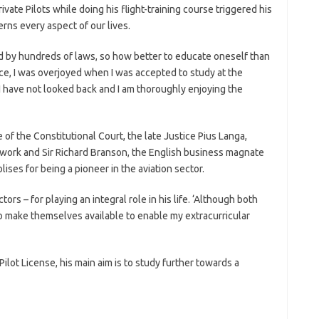
vate Pilots while doing his flight-training course triggered his
rns every aspect of our lives.
hed by hundreds of laws, so how better to educate oneself than
ce, I was overjoyed when I was accepted to study at the
 have not looked back and I am thoroughly enjoying the
of the Constitutional Court, the late Justice Pius Langa,
 work and Sir Richard Branson, the English business magnate
ises for being a pioneer in the aviation sector.
ors – for playing an integral role in his life. ‘Although both
o make themselves available to enable my extracurricular
Pilot License, his main aim is to study further towards a