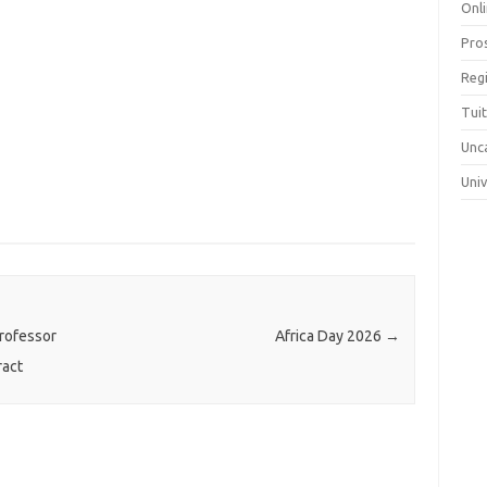
Onli
Pro
Reg
Tui
Unc
Uni
rofessor
Africa Day 2026
→
ract