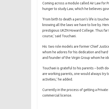
Coming across a module called Air Law for Pri
hunger to study Law, which he believes gove
‘From birth to death a person’s life is touc
knowing all the laws we have to live by. Hen
prestigious UKZN Howard College. Thus far I
course,’ said Touchaei.
His two role models are former Chief Justice 
whom he adores for his dedication and hard
and founder of the Virgin Group whom he idol
Touchaei is grateful to his parents – both doct
are working parents, one would always try t
activities,’ he added.
Currently in the process of getting a Private 
commercial license.