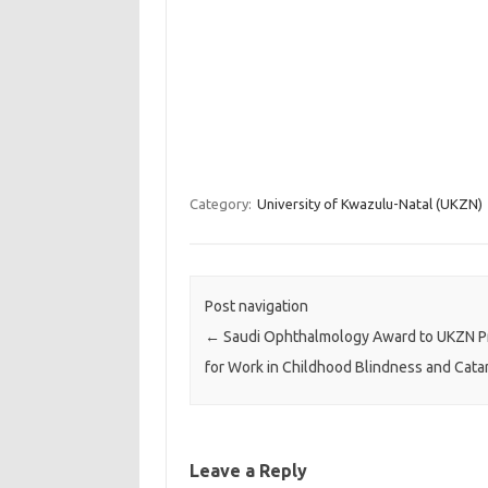
Category:
University of Kwazulu-Natal (UKZN)
Post navigation
←
Saudi Ophthalmology Award to UKZN P
for Work in Childhood Blindness and Cata
Leave a Reply