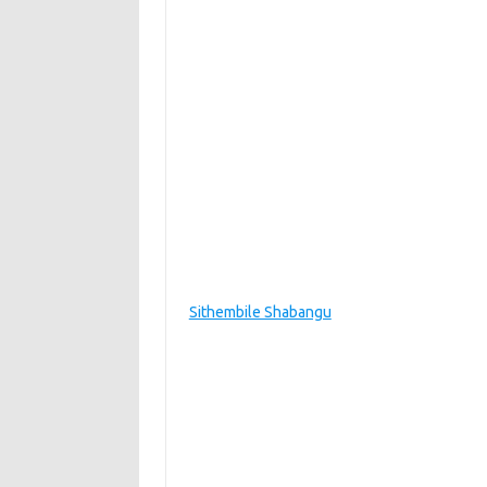
Sithembile Shabangu