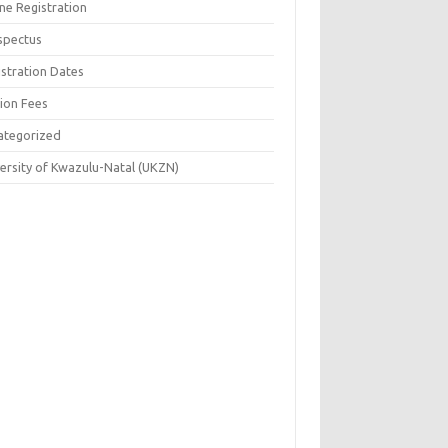
ne Registration
spectus
istration Dates
tion Fees
ategorized
versity of Kwazulu-Natal (UKZN)