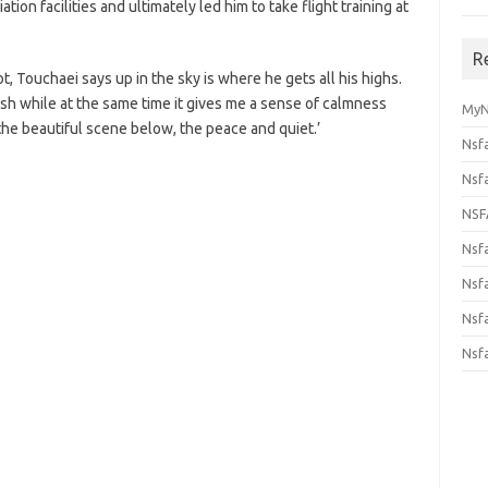
tion facilities and ultimately led him to take flight training at
R
t, Touchaei says up in the sky is where he gets all his highs.
 rush while at the same time it gives me a sense of calmness
MyN
the beautiful scene below, the peace and quiet.’
Nsf
Nsf
NSF
Nsf
Nsfa
Nsf
Nsf