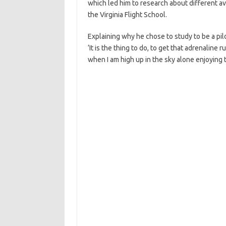
which led him to research about different avia
the Virginia Flight School.
Explaining why he chose to study to be a pilo
‘It is the thing to do, to get that adrenaline
when I am high up in the sky alone enjoying 