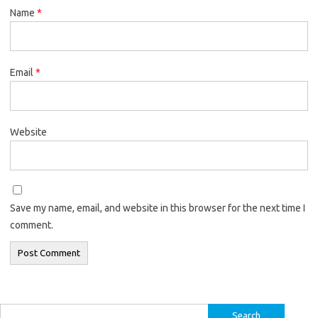
Name
*
Email
*
Website
Save my name, email, and website in this browser for the next time I
comment.
Search