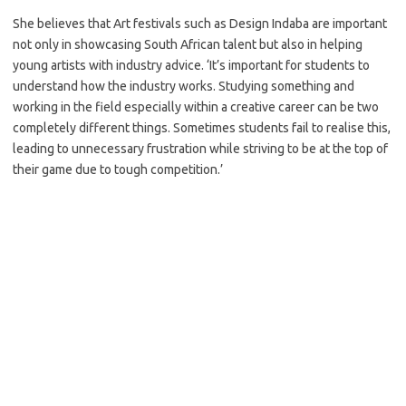
She believes that Art festivals such as Design Indaba are important
not only in showcasing South African talent but also in helping
young artists with industry advice. ‘It’s important for students to
understand how the industry works. Studying something and
working in the field especially within a creative career can be two
completely different things. Sometimes students fail to realise this,
leading to unnecessary frustration while striving to be at the top of
their game due to tough competition.’