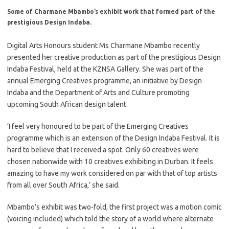
Some of Charmane Mbambo’s exhibit work that formed part of the
prestigious Design Indaba.
Digital Arts Honours student Ms Charmane Mbambo recently
presented her creative production as part of the prestigious Design
Indaba Festival, held at the KZNSA Gallery. She was part of the
annual Emerging Creatives programme, an initiative by Design
Indaba and the Department of Arts and Culture promoting
upcoming South African design talent.
‘I feel very honoured to be part of the Emerging Creatives
programme which is an extension of the Design Indaba Festival. It is
hard to believe that I received a spot. Only 60 creatives were
chosen nationwide with 10 creatives exhibiting in Durban. It feels
amazing to have my work considered on par with that of top artists
from all over South Africa,’ she said.
Mbambo’s exhibit was two-fold, the first project was a motion comic
(voicing included) which told the story of a world where alternate