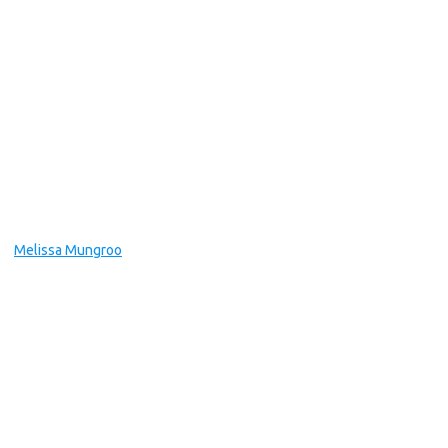
Melissa Mungroo