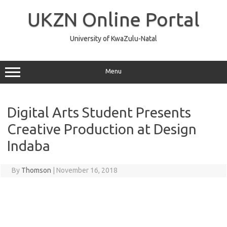
Skip
to
UKZN Online Portal
content
University of KwaZulu-Natal
Menu
Digital Arts Student Presents
Creative Production at Design
Indaba
By
Thomson
|
November 16, 2018