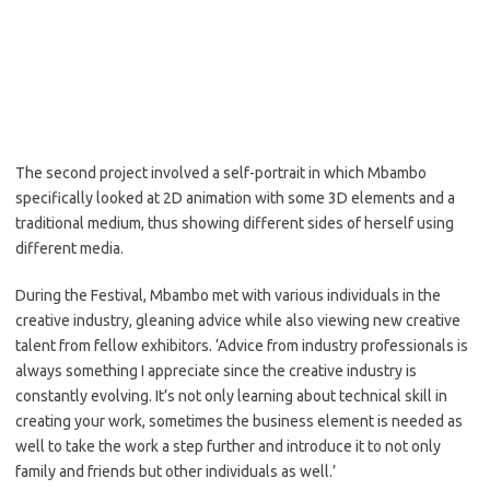
The second project involved a self-portrait in which Mbambo
specifically looked at 2D animation with some 3D elements and a
traditional medium, thus showing different sides of herself using
different media.
During the Festival, Mbambo met with various individuals in the
creative industry, gleaning advice while also viewing new creative
talent from fellow exhibitors. ‘Advice from industry professionals is
always something I appreciate since the creative industry is
constantly evolving. It’s not only learning about technical skill in
creating your work, sometimes the business element is needed as
well to take the work a step further and introduce it to not only
family and friends but other individuals as well.’