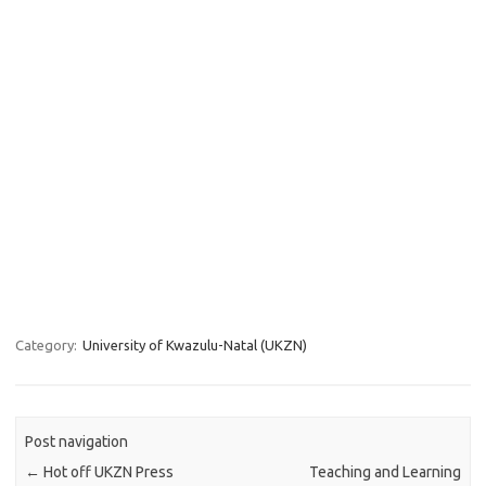
Category:
University of Kwazulu-Natal (UKZN)
Post navigation
←
Hot off UKZN Press
Teaching and Learning