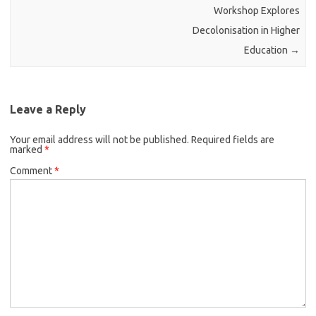
Workshop Explores
Decolonisation in Higher
Education
→
Leave a Reply
Your email address will not be published.
Required fields are
marked
*
Comment
*