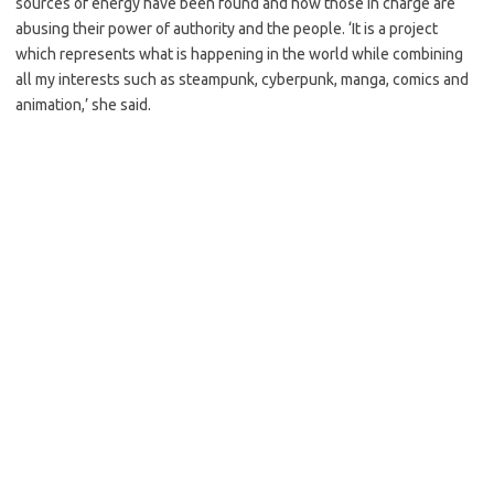
sources of energy have been found and how those in charge are
abusing their power of authority and the people. ‘It is a project
which represents what is happening in the world while combining
all my interests such as steampunk, cyberpunk, manga, comics and
animation,’ she said.