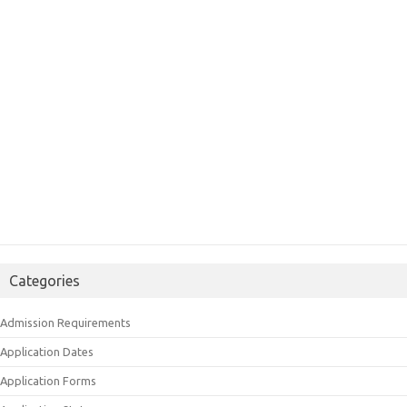
Categories
Admission Requirements
Application Dates
Application Forms