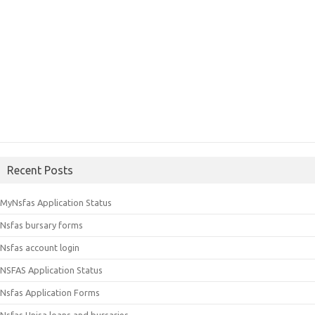
Recent Posts
MyNsfas Application Status
Nsfas bursary forms
Nsfas account login
NSFAS Application Status
Nsfas Application Forms
Nsfas Unisa loans and bursaries