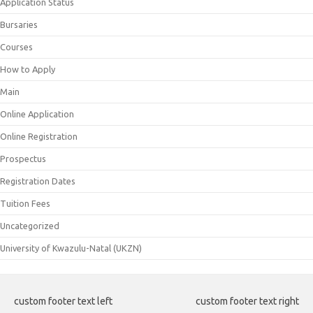
Application Status
Bursaries
Courses
How to Apply
Main
Online Application
Online Registration
Prospectus
Registration Dates
Tuition Fees
Uncategorized
University of Kwazulu-Natal (UKZN)
custom footer text left
custom footer text right