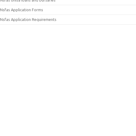
Nsfas Application Forms
Nsfas Application Requirements