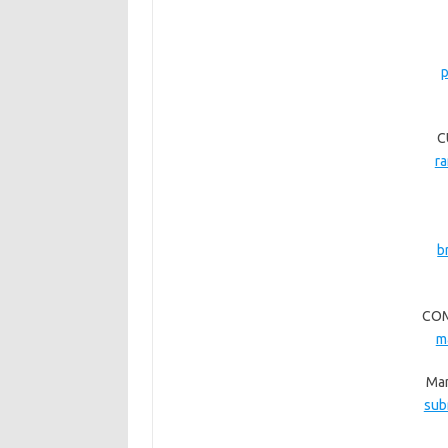
p
C
r
b
COM
m
Man
sub