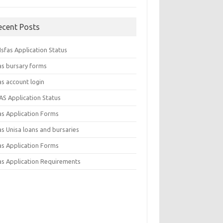
ecent Posts
sfas Application Status
as bursary forms
as account login
AS Application Status
as Application Forms
s Unisa loans and bursaries
as Application Forms
as Application Requirements