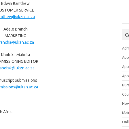
Edwin Ramthew
USTOMER SERVICE
amthew@ukzn.ac.za
Adele Branch
C
MARKETING
rancha@ukzn.ac.za
Adm
Kholeka Mabeta
App
MISSIONING EDITOR
App
abetak@ukzn.ac.za
Appl
uscript Submissions
Bur
missions@ukzn.ac.za
Cou
How
h Africa
Mai
Onli