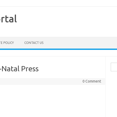
rtal
TE POLICY
CONTACT US
Sea
-Natal Press
for:
0 Comment