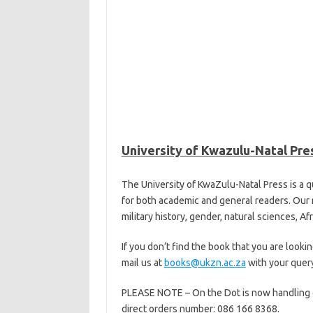
University of Kwazulu-Natal Pre
The University of KwaZulu-Natal Press is a q
for both academic and general readers. Our r
military history, gender, natural sciences, Af
If you don’t find the book that you are looki
mail us at
books@ukzn.ac.za
with your query
PLEASE NOTE – On the Dot is now handling our 
direct orders number: 086 166 8368.