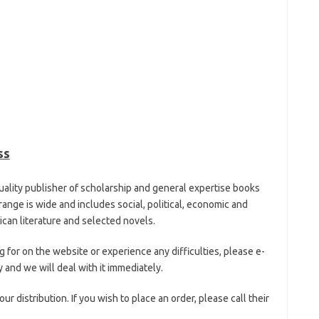
ss
uality publisher of scholarship and general expertise books
ange is wide and includes social, political, economic and
rican literature and selected novels.
ng for on the website or experience any difficulties, please e-
 and we will deal with it immediately.
distribution. If you wish to place an order, please call their