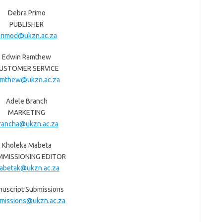
Debra Primo
PUBLISHER
rimod@ukzn.ac.za
Edwin Ramthew
USTOMER SERVICE
amthew@ukzn.ac.za
Adele Branch
MARKETING
rancha@ukzn.ac.za
Kholeka Mabeta
MISSIONING EDITOR
abetak@ukzn.ac.za
uscript Submissions
missions@ukzn.ac.za