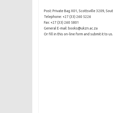
Post: Private Bag X01, Scottsville 3209, Sout
Telephone: +27 (33) 260 5226
Fax: +27 (33) 260 5801
General E-mail: books@ukzn.ac.za
Or fill in this on-line form and submit it to us.