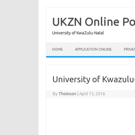
Skip
to
content
UKZN Online Po
University of KwaZulu-Natal
HOME
APPLICATION ONLINE
PRIVA
University of Kwazulu
By
Thomson
|
April 15, 2016