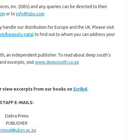
ces, Inc. (ISBS) and any queries can be directed to their
com
or to
info@isbs.com
handle our distribution for Europe and the UK. Please visit
m/kwazulu-natal
to find out to whom you can address your
uth, an independent publisher. To read about deep south’s
and excerpts, visit
www.deepsouth.co.za
or view excerpts from our books on
Scribd
.
STAFF E-MAILS:
Debra Primo
PUBLISHER
rimod@ukzn.ac.za