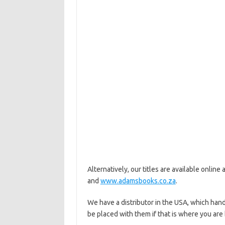
Alternatively, our titles are available online 
and
www.adamsbooks.co.za
.
We have a distributor in the USA, which hand
be placed with them if that is where you are