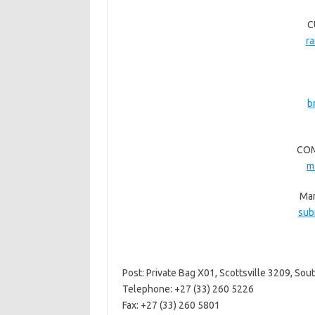
C
r
b
COM
m
Man
sub
Post: Private Bag X01, Scottsville 3209, Sout
Telephone: +27 (33) 260 5226
Fax: +27 (33) 260 5801