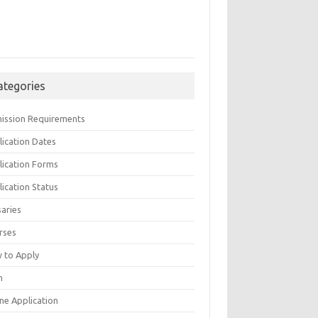
ategories
ission Requirements
lication Dates
lication Forms
ication Status
saries
rses
 to Apply
n
ne Application