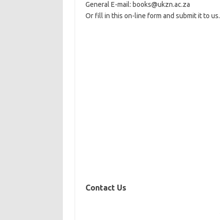
General E-mail: books@ukzn.ac.za
Or fill in this on-line form and submit it to us.
Contact Us