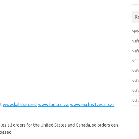
R
MyN
Nsf
Nsf
NSF
Nsf
Nsfa
Nsf
Nsf
at
www.kalahari.net
,
www.loot.co.za
,
www.exclus1ves.co.za
les all orders for the United States and Canada, so orders can
 based.