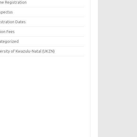
ne Registration
spectus
istration Dates
tion Fees
ategorized
versity of Kwazulu-Natal (UKZN)