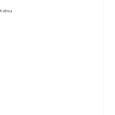
h Africa