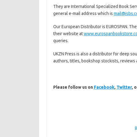
They are International Specialized Book Servi
general e-mail address which is
mail@isbs.
Our European Distributor is EUROSPAN. They 
their website at
www.eurospanbookstore.co
queries.
UKZN Press is also a distributor for deep so
authors, titles, bookshop stockists, reviews 
Please follow us on
Facebook
,
Twitter
, 
p