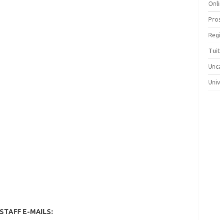
Onli
Pro
Reg
Tui
Unc
Uni
STAFF E-MAILS: