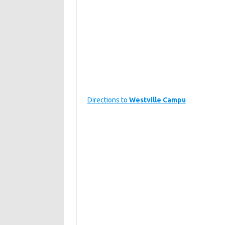
Directions to
Westville Campu