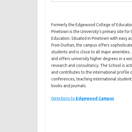
Formerly the Edgewood College of Education
Pinetown is the University’s primary site fo
Education. Situated in Pinetown with easy a
from Durban, the campus offers sophisticated
students and is close to all major amenities.
and offers university higher degrees in a wi
research and consultancy. The School is act
and contributes to the international profile o
conferences, teaching international students,
books and journals.
Directions to
Edgewood Campus