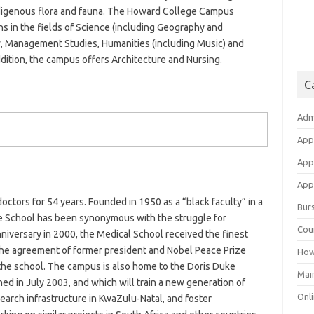
indigenous flora and fauna. The Howard College Campus
ons in the fields of Science (including Geography and
w, Management Studies, Humanities (including Music) and
ddition, the campus offers Architecture and Nursing.
C
Adm
App
App
Appl
ctors for 54 years. Founded in 1950 as a “black faculty” in a
Bur
 the School has been synonymous with the struggle for
Cou
nniversary in 2000, the Medical School received the finest
 the agreement of former president and Nobel Peace Prize
How
 the school. The campus is also home to the Doris Duke
Mai
ed in July 2003, and which will train a new generation of
Onli
search infrastructure in KwaZulu-Natal, and foster