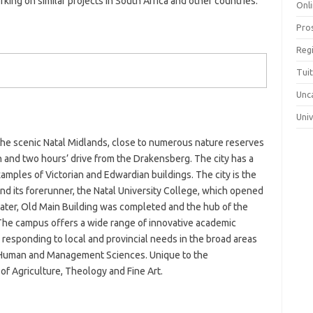
ing on similar projects in South Africa and other countries.
Onli
Pro
Reg
Tui
Unc
Uni
 the scenic Natal Midlands, close to numerous nature reserves
n and two hours’ drive from the Drakensberg. The city has a
xamples of Victorian and Edwardian buildings. The city is the
and its forerunner, the Natal University College, which opened
later, Old Main Building was completed and the hub of the
he campus offers a wide range of innovative academic
esponding to local and provincial needs in the broad areas
, Human and Management Sciences. Unique to the
of Agriculture, Theology and Fine Art.