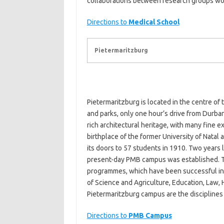
collaborations between research groups work
Directions to
Medical School
Pietermaritzburg
Pietermaritzburg is located in the centre of
and parks, only one hour’s drive from Durba
rich architectural heritage, with many fine e
birthplace of the former University of Natal 
its doors to 57 students in 1910. Two years 
present-day PMB campus was established. T
programmes, which have been successful in r
of Science and Agriculture, Education, Law
Pietermaritzburg campus are the disciplines 
Directions to
PMB Campus