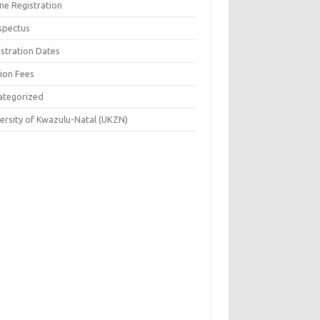
ne Registration
spectus
istration Dates
tion Fees
ategorized
versity of Kwazulu-Natal (UKZN)