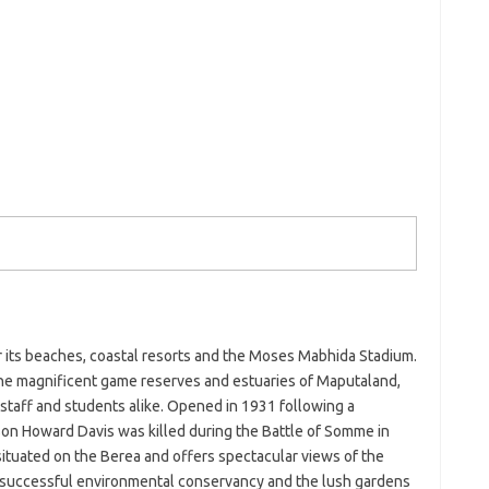
or its beaches, coastal resorts and the Moses Mabhida Stadium.
 The magnificent game reserves and estuaries of Maputaland,
 staff and students alike. Opened in 1931 following a
on Howard Davis was killed during the Battle of Somme in
ituated on the Berea and offers spectacular views of the
a successful environmental conservancy and the lush gardens