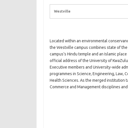
Westville
Located within an environmental conservanc
the Westville campus combines state of the a
campus’s Hindu temple and an Islamic place of 
official address of the University of KwaZulu
Executive members and University-wide admin
programmes in Science, Engineering, Law, 
Health Sciences. As the merged institution 
Commerce and Management disciplines and 