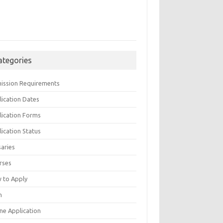
ategories
ission Requirements
lication Dates
lication Forms
ication Status
saries
rses
 to Apply
n
ne Application