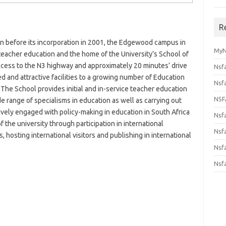
R
 before its incorporation in 2001, the Edgewood campus in
MyN
r teacher education and the home of the University’s School of
ccess to the N3 highway and approximately 20 minutes’ drive
Nsf
 and attractive facilities to a growing number of Education
Nsf
. The School provides initial and in-service teacher education
NSF
de range of specialisms in education as well as carrying out
ively engaged with policy-making in education in South Africa
Nsf
f the university through participation in international
Nsfa
 hosting international visitors and publishing in international
Nsf
Nsf