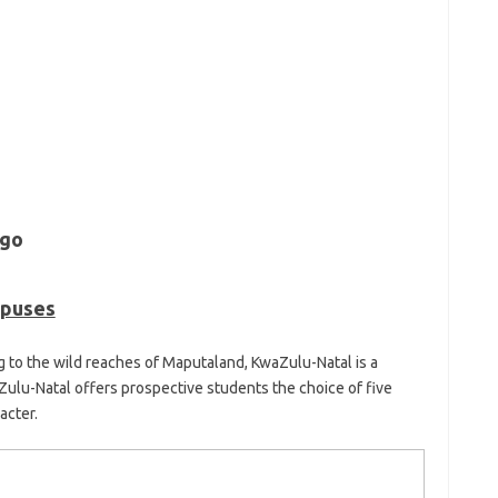
mpuses
 to the wild reaches of Maputaland, KwaZulu-Natal is a
Zulu-Natal offers prospective students the choice of five
acter.