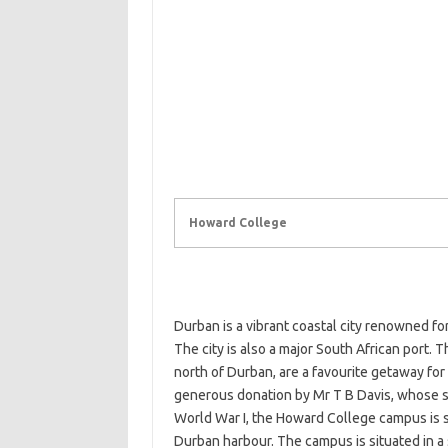
Howard College
Durban is a vibrant coastal city renowned f
The city is also a major South African port.
north of Durban, are a favourite getaway for
generous donation by Mr T B Davis, whose s
World War I, the Howard College campus is s
Durban harbour. The campus is situated in 