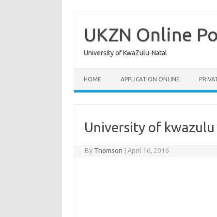
Skip
to
content
UKZN Online Po
University of KwaZulu-Natal
HOME
APPLICATION ONLINE
PRIVA
University of kwazul
By
Thomson
|
April 16, 2016