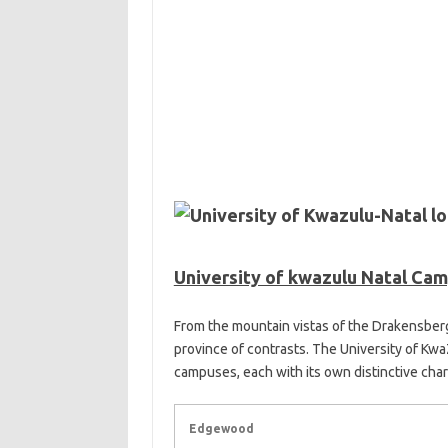
University of kwazulu Natal Ca
From the mountain vistas of the Drakensberg
province of contrasts. The University of Kwa
campuses, each with its own distinctive char
Edgewood