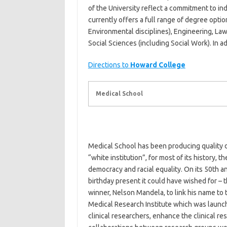
of the University reflect a commitment to 
currently offers a full range of degree opti
Environmental disciplines), Engineering, La
Social Sciences (including Social Work). In a
Directions to
Howard College
Medical School
Medical School has been producing quality do
“white institution”, for most of its history,
democracy and racial equality. On its 50th a
birthday present it could have wished for –
winner, Nelson Mandela, to link his name to
Medical Research Institute which was launch
clinical researchers, enhance the clinical re