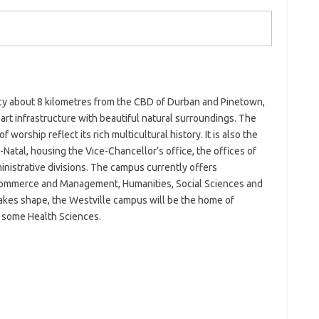
y about 8 kilometres from the CBD of Durban and Pinetown,
rt infrastructure with beautiful natural surroundings. The
worship reflect its rich multicultural history. It is also the
-Natal, housing the Vice-Chancellor’s office, the offices of
istrative divisions. The campus currently offers
Commerce and Management, Humanities, Social Sciences and
takes shape, the Westville campus will be the home of
some Health Sciences.