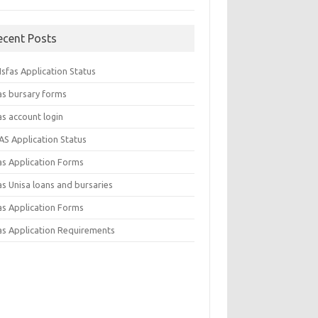
ecent Posts
sfas Application Status
as bursary forms
as account login
AS Application Status
as Application Forms
s Unisa loans and bursaries
as Application Forms
as Application Requirements