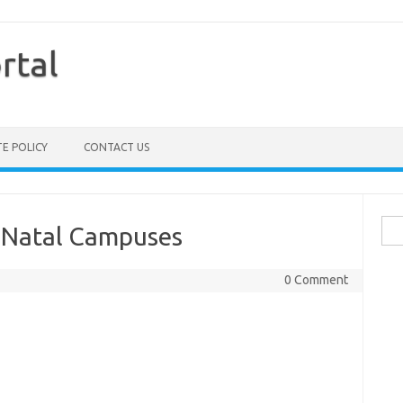
rtal
TE POLICY
CONTACT US
Sea
u Natal Campuses
for:
0 Comment