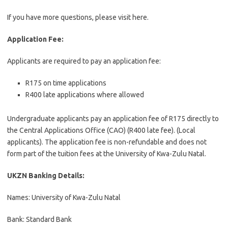
If you have more questions, please visit here.
Application Fee:
Applicants are required to pay an application fee:
R175 on time applications
R400 late applications where allowed
Undergraduate applicants pay an application fee of R175 directly to
the Central Applications Office (CAO) (R400 late fee). (Local
applicants). The application fee is non-refundable and does not
form part of the tuition fees at the University of Kwa-Zulu Natal.
UKZN Banking Details:
Names: University of Kwa-Zulu Natal
Bank: Standard Bank