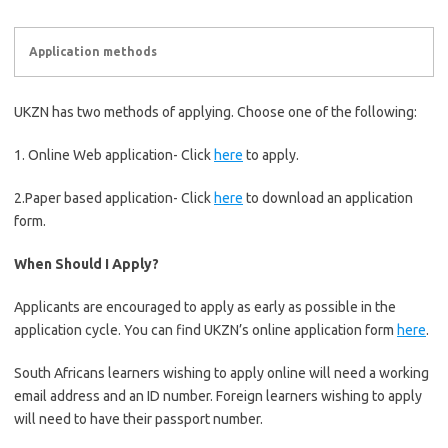
Application methods
UKZN has two methods of applying. Choose one of the following:
1. Online Web application- Click
here
to apply.
2.Paper based application- Click
here
to download an application
form.
When Should I Apply?
Applicants are encouraged to apply as early as possible in the
application cycle. You can find UKZN’s online application form
here
.
South Africans learners wishing to apply online will need a working
email address and an ID number. Foreign learners wishing to apply
will need to have their passport number.