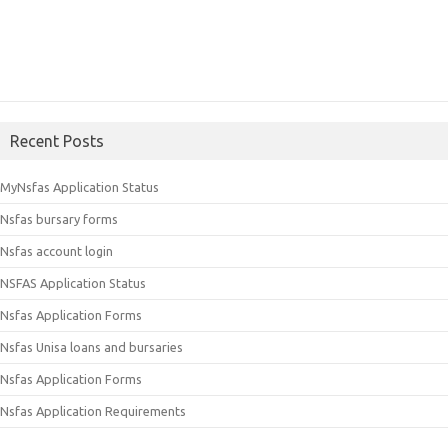
Recent Posts
MyNsfas Application Status
Nsfas bursary forms
Nsfas account login
NSFAS Application Status
Nsfas Application Forms
Nsfas Unisa loans and bursaries
Nsfas Application Forms
Nsfas Application Requirements