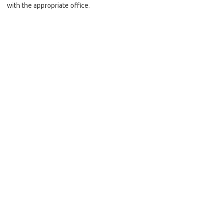
with the appropriate office.