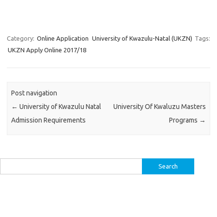
Category:
Online Application
University of Kwazulu-Natal (UKZN)
Tags:
UKZN Apply Online 2017/18
Post navigation
←
University of Kwazulu Natal
University Of Kwaluzu Masters
Admission Requirements
Programs
→
Search
for: