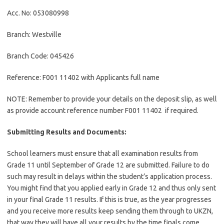
Acc. No: 053080998
Branch: Westville
Branch Code: 045426
Reference: F001 11402 with Applicants full name
NOTE: Remember to provide your details on the deposit slip, as well
as provide account reference number F001 11402 if required.
Submitting Results and Documents:
School learners must ensure that all examination results from
Grade 11 until September of Grade 12 are submitted. Failure to do
such may result in delays within the student’s application process.
You might find that you applied early in Grade 12 and thus only sent
in your final Grade 11 results. If this is true, as the year progresses
and you receive more results keep sending them through to UKZN,
that way they will have all your results by the time finals come