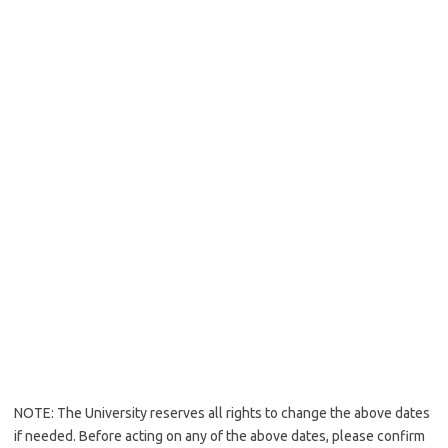
NOTE: The University reserves all rights to change the above dates
if needed. Before acting on any of the above dates, please confirm