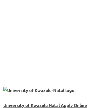
University of Kwazulu Natal Apply Online