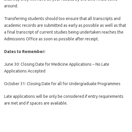
around.
Transferring students should too ensure that all transcripts and
academic records are submitted as early as possible as well as that
a final transcript of current studies being undertaken reaches the
Admissions Office as soon as possible after receipt.
Dates to Remember:
June 30: Closing Date for Medicine Applications – No Late
Applications Accepted
October 31: Closing Date for all for Undergraduate Programmes
Late applications will be only be considered if entry requirements
are met and if spaces are available.