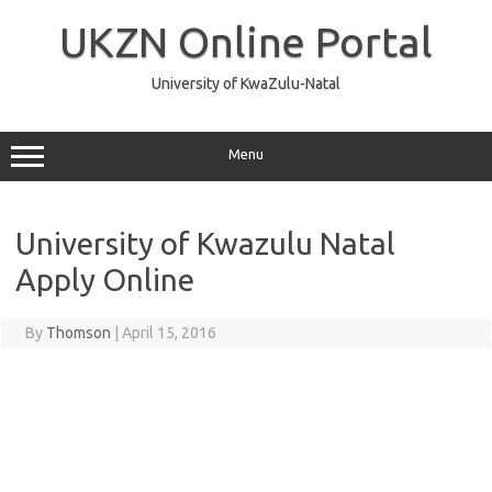
Skip
to
UKZN Online Portal
content
University of KwaZulu-Natal
Menu
University of Kwazulu Natal
Apply Online
By
Thomson
|
April 15, 2016