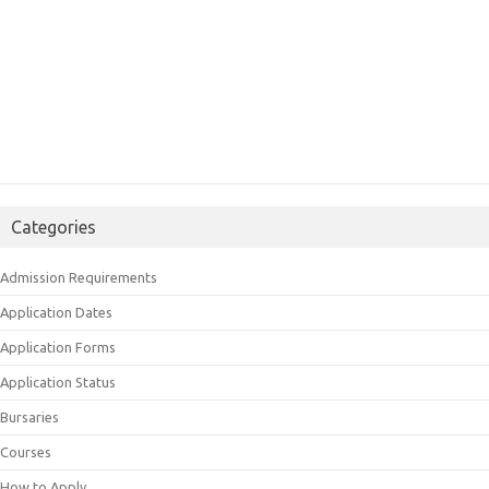
Categories
Admission Requirements
Application Dates
Application Forms
Application Status
Bursaries
Courses
How to Apply