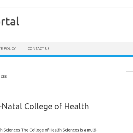
rtal
TE POLICY
CONTACT US
Sea
NCES
for:
-Natal College of Health
h Sciences The College of Health Sciences is a multi-