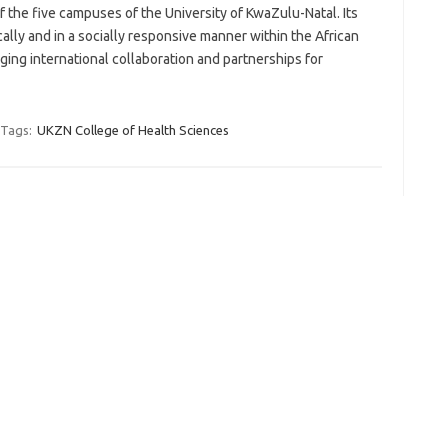
f the five campuses of the University of KwaZulu-Natal. Its
ically and in a socially responsive manner within the African
ing international collaboration and partnerships for
Tags:
UKZN College of Health Sciences