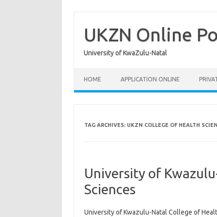
Skip
to
content
UKZN Online Po
University of KwaZulu-Natal
HOME
APPLICATION ONLINE
PRIVA
TAG ARCHIVES:
UKZN COLLEGE OF HEALTH SCIE
University of Kwazulu
Sciences
University of Kwazulu-Natal College of Healt