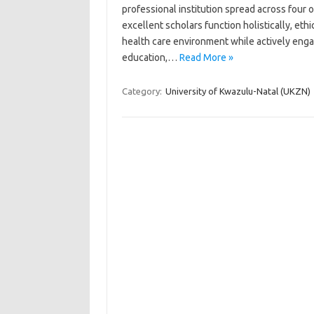
professional institution spread across four o
excellent scholars function holistically, eth
health care environment while actively engag
education,…
Read More »
Category:
University of Kwazulu-Natal (UKZN)