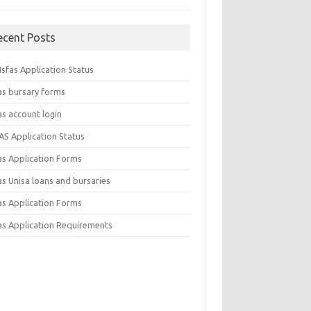
ecent Posts
sfas Application Status
as bursary forms
as account login
AS Application Status
as Application Forms
s Unisa loans and bursaries
as Application Forms
as Application Requirements