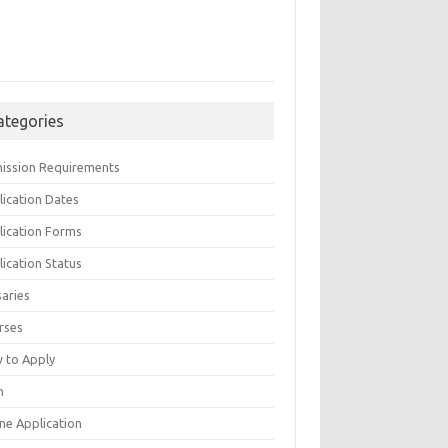
ategories
ission Requirements
lication Dates
lication Forms
ication Status
saries
rses
 to Apply
n
ne Application