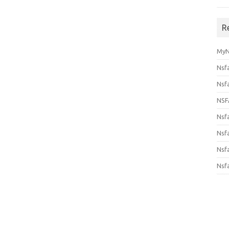
R
MyN
Nsf
Nsf
NSF
Nsf
Nsfa
Nsf
Nsf