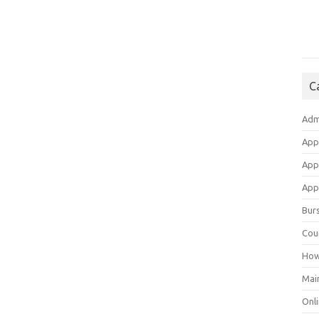
C
Adm
App
App
Appl
Bur
Cou
How
Mai
Onli