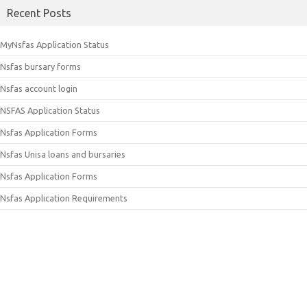
Recent Posts
MyNsfas Application Status
Nsfas bursary forms
Nsfas account login
NSFAS Application Status
Nsfas Application Forms
Nsfas Unisa loans and bursaries
Nsfas Application Forms
Nsfas Application Requirements