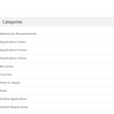
Categories
Admission Requirements
Application Dates
Application Forms
Application Status
Bursaries
Courses
How to Apply
Main
Online Application
Online Registration