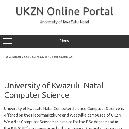
Skip
to
UKZN Online Portal
content
University of KwaZulu-Natal
Menu
TAG ARCHIVES:
UKZN COMPUTER SCIENCE
University of Kwazulu Natal
Computer Science
University of Kwazulu Natal Computer Science Computer Science is
offered on the Pietermaritzburg and Westville campuses of UKZN.
We offer Computer Science as a major for the BSc degree and in
the BSc(CSIT) programme on both campuses. Students majoring in