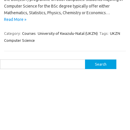
Computer Science for the BSc degree typically offer either
Mathematics, Statistics, Physics, Chemistry or Economics…
Read More »
Category:
Courses
University of Kwazulu-Natal (UKZN)
Tags:
UKZN
Computer Science
Search
for: