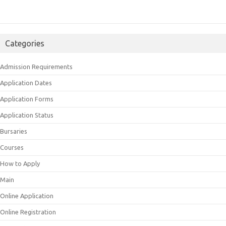
Categories
Admission Requirements
Application Dates
Application Forms
Application Status
Bursaries
Courses
How to Apply
Main
Online Application
Online Registration