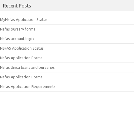
Recent Posts
MyNsfas Application Status
Nsfas bursary forms
Nsfas account login
NSFAS Application Status
Nsfas Application Forms
Nsfas Unisa loans and bursaries
Nsfas Application Forms
Nsfas Application Requirements