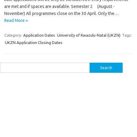
are met and if spaces are available. Semester 2 (August -
November) All programmes close on the 30 April. Only the…
Read More »
Category:
Application Dates
University of Kwazulu-Natal (UKZN)
Tags:
UKZN Application Closing Dates
Search
for: