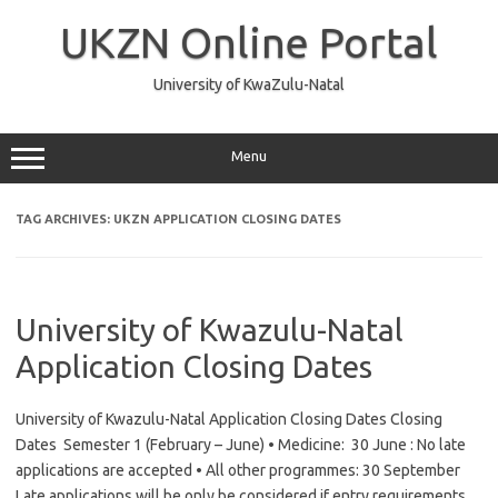
Skip
to
UKZN Online Portal
content
University of KwaZulu-Natal
Menu
TAG ARCHIVES:
UKZN APPLICATION CLOSING DATES
University of Kwazulu-Natal
Application Closing Dates
University of Kwazulu-Natal Application Closing Dates Closing
Dates Semester 1 (February – June) • Medicine: 30 June : No late
applications are accepted • All other programmes: 30 September
Late applications will be only be considered if entry requirements