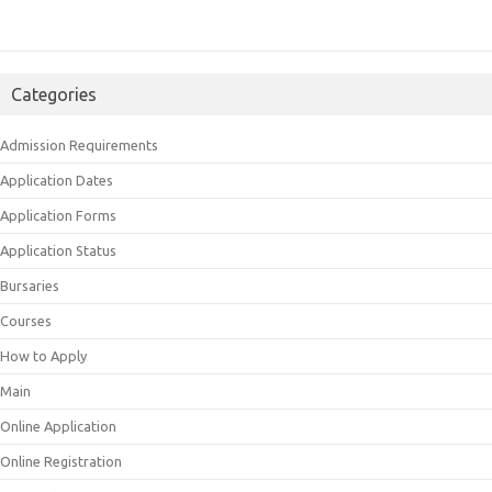
Categories
Admission Requirements
Application Dates
Application Forms
Application Status
Bursaries
Courses
How to Apply
Main
Online Application
Online Registration