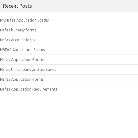
Recent Posts
MyNsfas Application Status
Nsfas bursary forms
Nsfas account login
NSFAS Application Status
Nsfas Application Forms
Nsfas Unisa loans and bursaries
Nsfas Application Forms
Nsfas Application Requirements