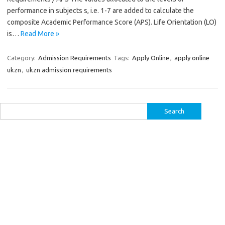
performance in subjects s, i.e. 1-7 are added to calculate the
composite Academic Performance Score (APS). Life Orientation (LO)
is…
Read More »
Category:
Admission Requirements
Tags:
Apply Online
,
apply online
ukzn
,
ukzn admission requirements
Search
for: