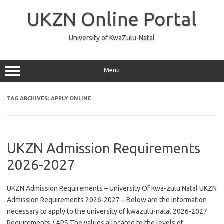
Skip
to
UKZN Online Portal
content
University of KwaZulu-Natal
Menu
TAG ARCHIVES:
APPLY ONLINE
UKZN Admission Requirements
2026-2027
UKZN Admission Requirements – University Of Kwa-zulu Natal UKZN
Admission Requirements 2026-2027 – Below are the information
necessary to apply to the university of kwazulu-natal 2026-2027
Requirements / APS The values allocated to the levels of